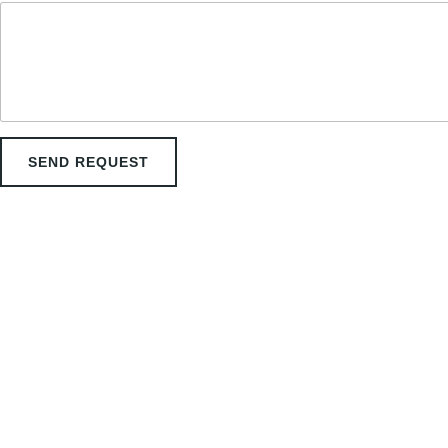
a
i
l
SEND REQUEST