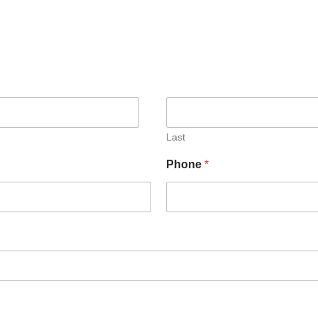
Last
Phone
*