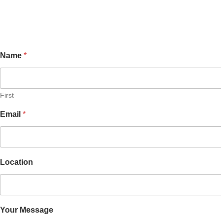
Name
*
First
M
Email
*
e
s
s
a
g
Location
e
Y
o
u
r
E
Your Message
m