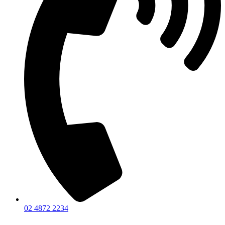
02 4872 2234