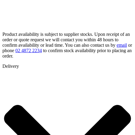
Product availability is subject to supplier stocks. Upon receipt of an
order or quote request we will contact you within 48 hours to
confirm availability or lead time. You can also contact us by
email
or
phone
02 4872 2234
to confirm stock availability prior to placing an
order.
Delivery