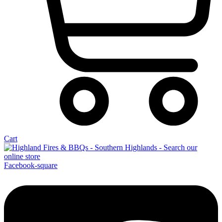
Cart
Facebook-square