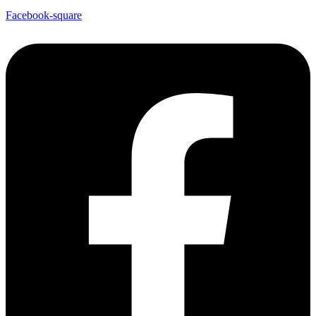
Facebook-square