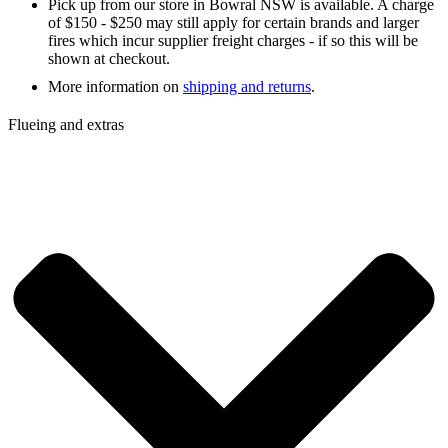
Pick up from our store in Bowral NSW is available. A charge
of $150 - $250 may still apply for certain brands and larger
fires which incur supplier freight charges - if so this will be
shown at checkout.
More information on
shipping and returns
.
Flueing and extras