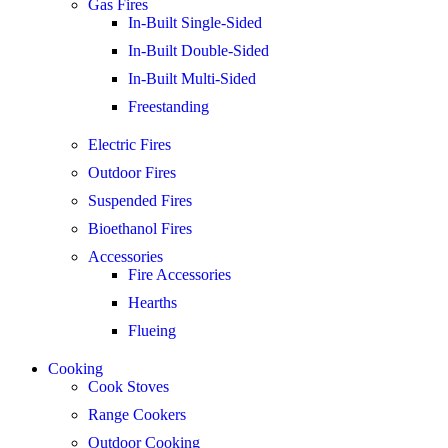
Gas Fires
In-Built Single-Sided
In-Built Double-Sided
In-Built Multi-Sided
Freestanding
Electric Fires
Outdoor Fires
Suspended Fires
Bioethanol Fires
Accessories
Fire Accessories
Hearths
Flueing
Cooking
Cook Stoves
Range Cookers
Outdoor Cooking