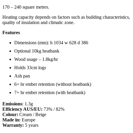
170 – 240 square metres.
Heating capacity depends on factors such as building characteristics,
quality of insulation and climatic zone.
Features
Dimensions (mm): h 1034 w 628 d 386
Optional 10kg heatbank
Wood usage – 1.8kg/hr
Holds 33cm logs
Ash pan
6+ hr ember retention (without heatbank)
7+ hr ember retention (with heatbank)
Emissions
: 1.3g
Efficiency AUS/EU:
73% / 82%
Colour:
Cream / Beige
Made in:
Europe
Warranty:
5 years