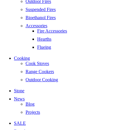
Outdoor Fires
Suspended Fires
Bioethanol Fires
Accessories
Fire Accessories
Hearths
Flueing
Cooking
Cook Stoves
Range Cookers
Outdoor Cooking
Stone
News
Blog
Projects
SALE