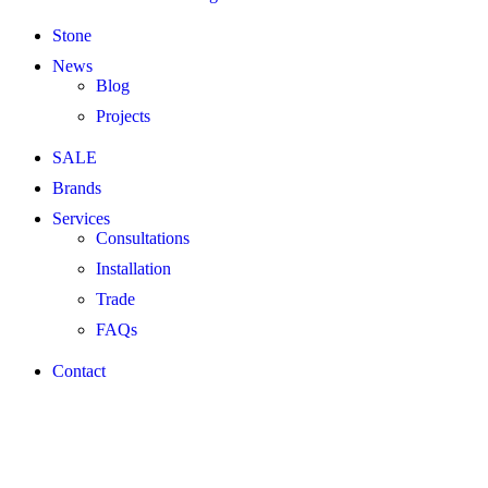
Stone
News
Blog
Projects
SALE
Brands
Services
Consultations
Installation
Trade
FAQs
Contact