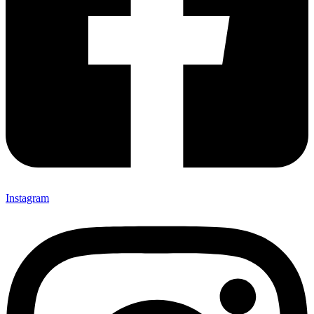
Instagram