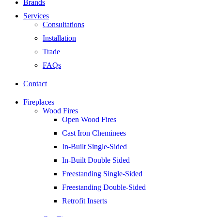
Brands
Services
Consultations
Installation
Trade
FAQs
Contact
Fireplaces
Wood Fires
Open Wood Fires
Cast Iron Cheminees
In-Built Single-Sided
In-Built Double Sided
Freestanding Single-Sided
Freestanding Double-Sided
Retrofit Inserts