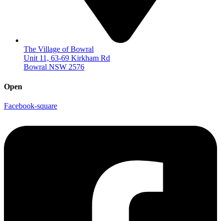
The Village of Bowral
Unit 11, 63-69 Kirkham Rd
Bowral NSW 2576
Open
Facebook-square