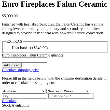
Euro Fireplaces Falun Ceramic
$
5,999.00
Finished with heat absorbing tiles, the Falun Ceramic has a single
sliding lever controlling both primary and secondary air intakes,
designed to provide instant heat with powerful natural convection.
EXTRAS
Heat banks
(+
$
349.00
)
Euro Fireplaces Falun Ceramic quantity
Add to cart
Calculate shipping price
Please fill in the fields below with the shipping destination details in
order to calculate the shipping cost.
Calculate
Stock Availability