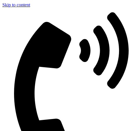
Skip to content