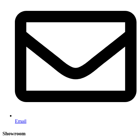
Email
Showroom