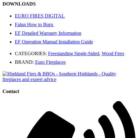
DOWNLOADS
EURO FIRES DIGITAL
Falun How to Burn
EF Detailed Warranty Information
EF Operation Manual Installation Guide
CATEGORIES:
Freestanding Single-Sided
,
Wood Fires
BRAND:
Euro Fireplaces
Contact