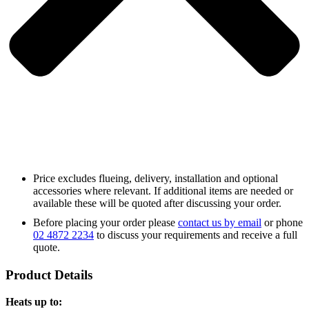
Price excludes flueing, delivery, installation and optional
accessories where relevant. If additional items are needed or
available these will be quoted after discussing your order.
Before placing your order please
contact us by email
or phone
02 4872 2234
to discuss your requirements and receive a full
quote.
Product Details
Heats up to: