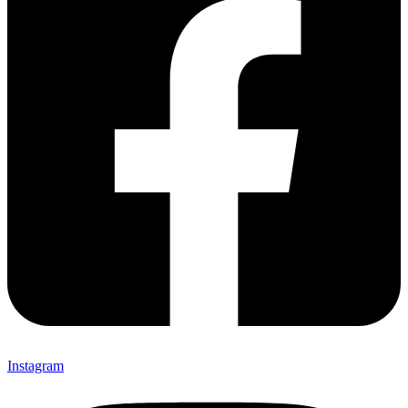
Instagram