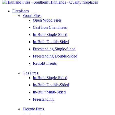
Fireplaces
Wood Fires
Open Wood Fires
Cast Iron Cheminees
In-Built Single-Sided
In-Built Double Sided
Freestanding Single-Sided
Freestanding Double-Sided
Retrofit Inserts
Gas Fires
In-Built Single-Sided
In-Built Double-Sided
In-Built Multi-Sided
Freestanding
Electric Fires