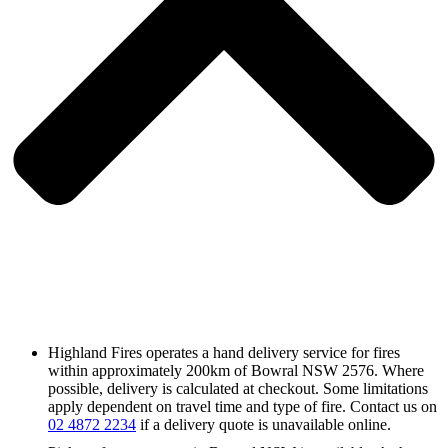
Highland Fires operates a hand delivery service for fires
within approximately 200km of Bowral NSW 2576. Where
possible, delivery is calculated at checkout. Some limitations
apply dependent on travel time and type of fire. Contact us on
02 4872 2234
if a delivery quote is unavailable online.