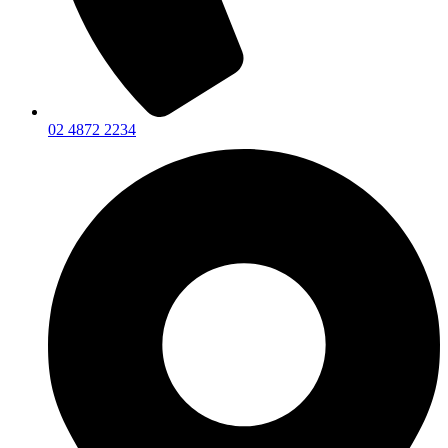
02 4872 2234