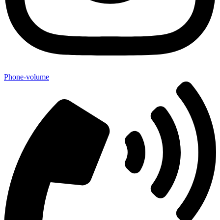
Phone-volume