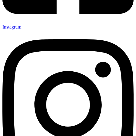
Instagram