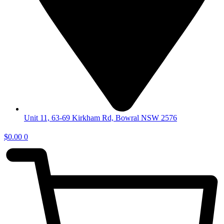
Unit 11, 63-69 Kirkham Rd, Bowral NSW 2576
$
0.00
0