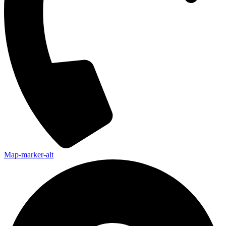
Map-marker-alt