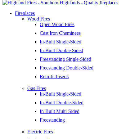
Fireplaces
Wood Fires
Open Wood Fires
Cast Iron Cheminees
In-Built Single-Sided
In-Built Double Sided
Freestanding Single-Sided
Freestanding Double-Sided
Retrofit Inserts
Gas Fires
In-Built Single-Sided
In-Built Double-Sided
In-Built Multi-Sided
Freestanding
Electric Fires