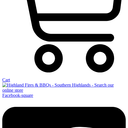
Cart
Facebook-square