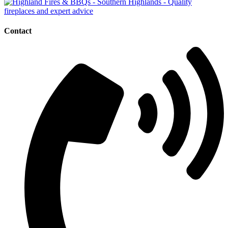
Contact