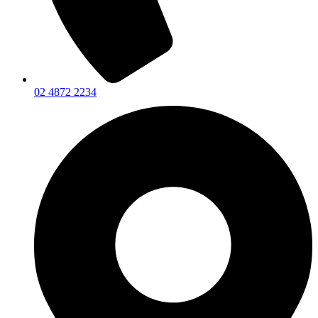
02 4872 2234