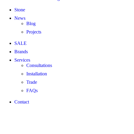
Stone
News
Blog
Projects
SALE
Brands
Services
Consultations
Installation
Trade
FAQs
Contact