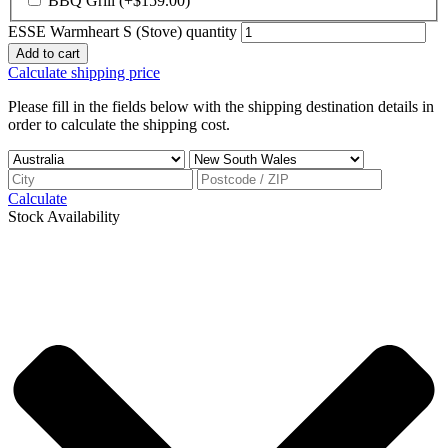
BBQ Grill
(+
$
159.00
)
ESSE Warmheart S (Stove) quantity
Add to cart
Calculate shipping price
Please fill in the fields below with the shipping destination details in
order to calculate the shipping cost.
Calculate
Stock Availability