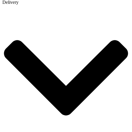
Delivery