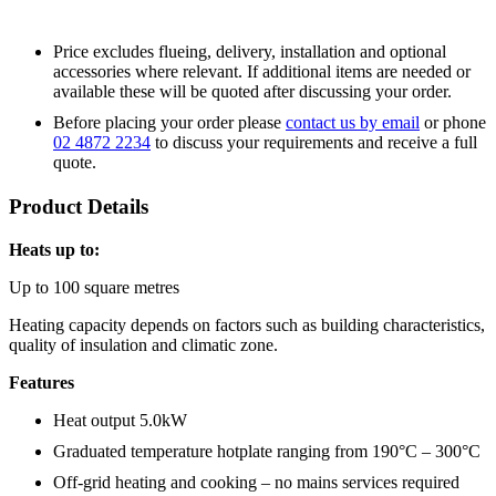
Price excludes flueing, delivery, installation and optional
accessories where relevant. If additional items are needed or
available these will be quoted after discussing your order.
Before placing your order please
contact us by email
or phone
02 4872 2234
to discuss your requirements and receive a full
quote.
Product Details
Heats up to:
Up to 100 square metres
Heating capacity depends on factors such as building characteristics,
quality of insulation and climatic zone.
Features
Heat output 5.0kW
Graduated temperature hotplate ranging from 190°C – 300°C
Off-grid heating and cooking – no mains services required