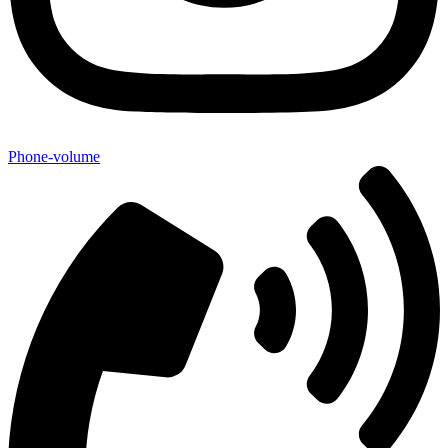
Phone-volume