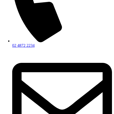
02 4872 2234