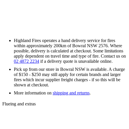
Highland Fires operates a hand delivery service for fires
within approximately 200km of Bowral NSW 2576. Where
possible, delivery is calculated at checkout. Some limitations
apply dependent on travel time and type of fire. Contact us on
02 4872 2234
if a delivery quote is unavailable online.
Pick up from our store in Bowral NSW is available. A charge
of $150 - $250 may still apply for certain brands and larger
fires which incur supplier freight charges - if so this will be
shown at checkout.
More information on
shipping and returns
.
Flueing and extras