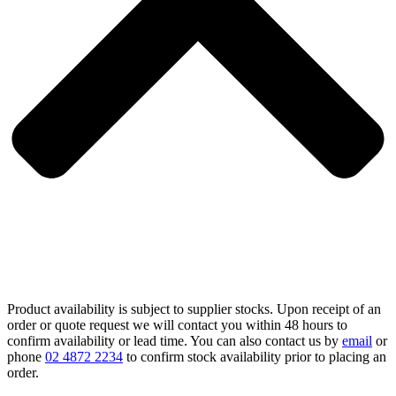
Product availability is subject to supplier stocks. Upon receipt of an
order or quote request we will contact you within 48 hours to
confirm availability or lead time. You can also contact us by
email
or
phone
02 4872 2234
to confirm stock availability prior to placing an
order.