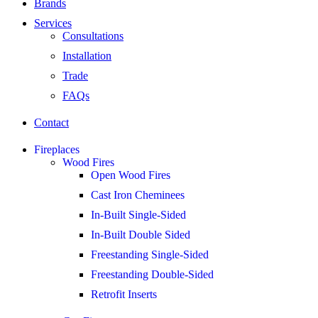
Brands
Services
Consultations
Installation
Trade
FAQs
Contact
Fireplaces
Wood Fires
Open Wood Fires
Cast Iron Cheminees
In-Built Single-Sided
In-Built Double Sided
Freestanding Single-Sided
Freestanding Double-Sided
Retrofit Inserts