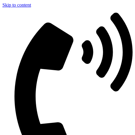
Skip to content