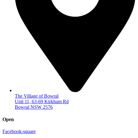
The Village of Bowral
Unit 11, 63-69 Kirkham Rd
Bowral NSW 2576
Open
Facebook-square