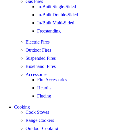
Gas Fires
In-Built Single-Sided
In-Built Double-Sided
In-Built Multi-Sided
Freestanding
Electric Fires
Outdoor Fires
Suspended Fires
Bioethanol Fires
Accessories
Fire Accessories
Hearths
Flueing
Cooking
Cook Stoves
Range Cookers
Outdoor Cooking