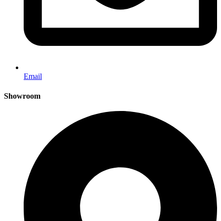
Email
Showroom