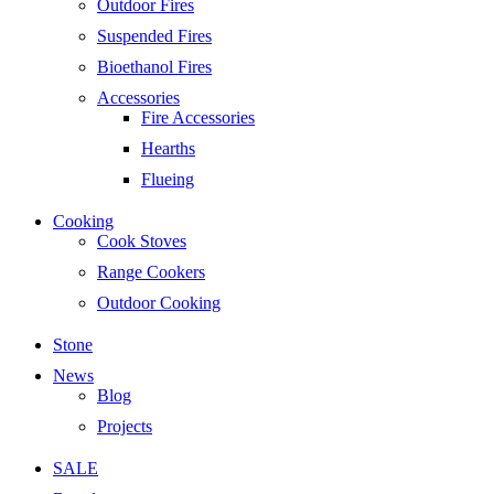
Outdoor Fires
Suspended Fires
Bioethanol Fires
Accessories
Fire Accessories
Hearths
Flueing
Cooking
Cook Stoves
Range Cookers
Outdoor Cooking
Stone
News
Blog
Projects
SALE