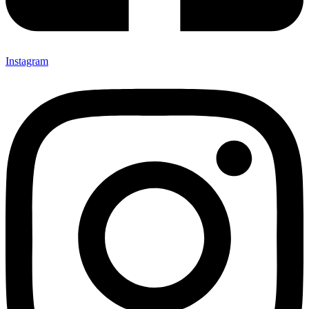
Instagram