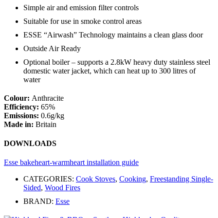
Simple air and emission filter controls
Suitable for use in smoke control areas
ESSE “Airwash” Technology maintains a clean glass door
Outside Air Ready
Optional boiler – supports a 2.8kW heavy duty stainless steel
domestic water jacket, which can heat up to 300 litres of
water
Colour:
Anthracite
Efficiency:
65%
Emissions:
0.6g/kg
Made in:
Britain
DOWNLOADS
Esse bakeheart-warmheart installation guide
CATEGORIES:
Cook Stoves
,
Cooking
,
Freestanding Single-
Sided
,
Wood Fires
BRAND:
Esse