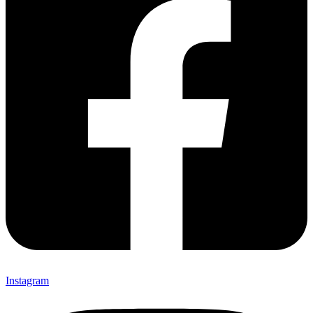
Instagram