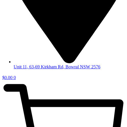
Unit 11, 63-69 Kirkham Rd, Bowral NSW 2576
$
0.00
0