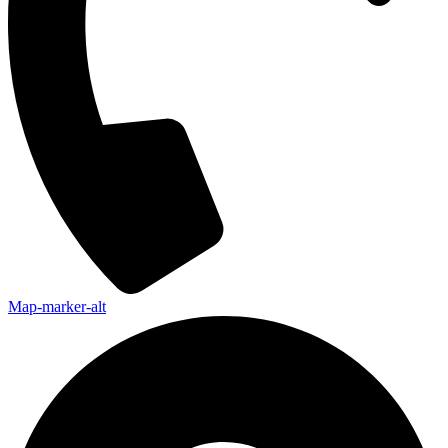
Map-marker-alt