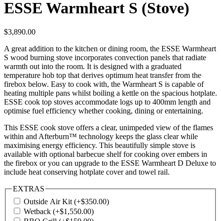
ESSE Warmheart S (Stove)
$
3,890.00
A great addition to the kitchen or dining room, the ESSE Warmheart
S wood burning stove incorporates convection panels that radiate
warmth out into the room. It is designed with a graduated
temperature hob top that derives optimum heat transfer from the
firebox below. Easy to cook with, the Warmheart S is capable of
heating multiple pans whilst boiling a kettle on the spacious hotplate.
ESSE cook top stoves accommodate logs up to 400mm length and
optimise fuel efficiency whether cooking, dining or entertaining.
This ESSE cook stove offers a clear, unimpeded view of the flames
within and Afterburn™ technology keeps the glass clear while
maximising energy efficiency. This beautifully simple stove is
available with optional barbecue shelf for cooking over embers in
the firebox or you can upgrade to the ESSE Warmheart D Deluxe to
include heat conserving hotplate cover and towel rail.
EXTRAS
Outside Air Kit
(+
$
350.00
)
Wetback
(+
$
1,550.00
)