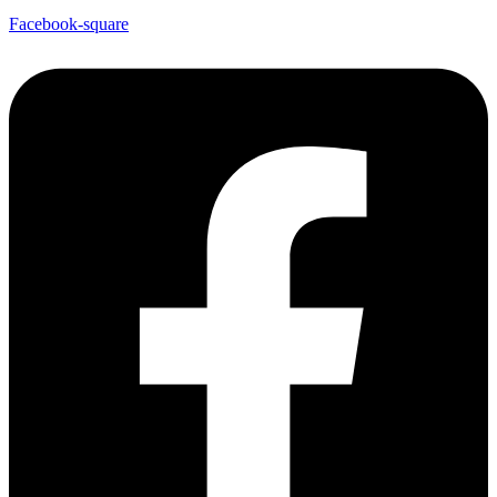
Facebook-square