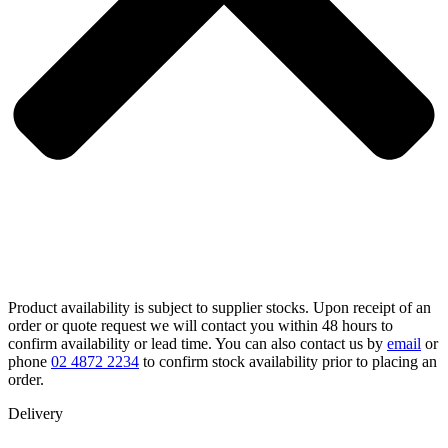
Product availability is subject to supplier stocks. Upon receipt of an
order or quote request we will contact you within 48 hours to
confirm availability or lead time. You can also contact us by
email
or
phone
02 4872 2234
to confirm stock availability prior to placing an
order.
Delivery