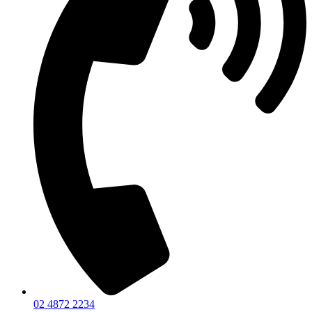
02 4872 2234