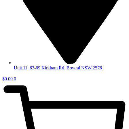
Unit 11, 63-69 Kirkham Rd, Bowral NSW 2576
$
0.00
0