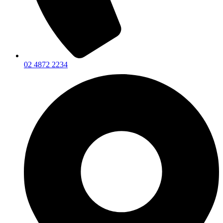
02 4872 2234