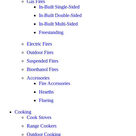
Gas Fires
In-Built Single-Sided
In-Built Double-Sided
In-Built Multi-Sided
Freestanding
Electric Fires
Outdoor Fires
Suspended Fires
Bioethanol Fires
Accessories
Fire Accessories
Hearths
Flueing
Cooking
Cook Stoves
Range Cookers
Outdoor Cooking