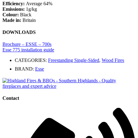
Efficiency:
Average 64%
Emissions:
1g/kg
Colour:
Black
Made in:
Britain
DOWNLOADS
Brochure – ESSE – 700s
Esse 775 installation guide
CATEGORIES:
Freestanding Single-Sided
,
Wood Fires
BRAND:
Esse
Contact