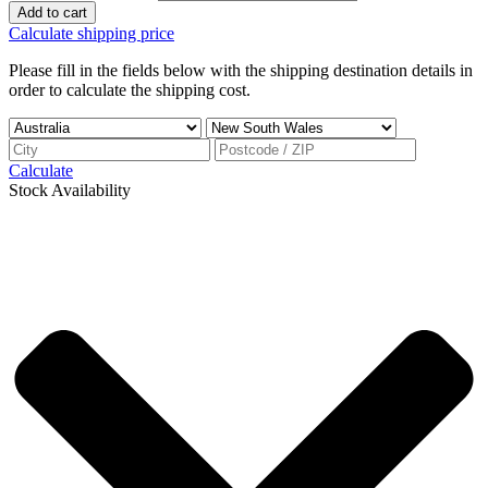
Add to cart
Calculate shipping price
Please fill in the fields below with the shipping destination details in
order to calculate the shipping cost.
Calculate
Stock Availability