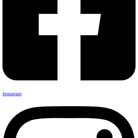
Instagram