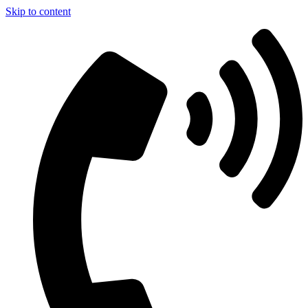
Skip to content