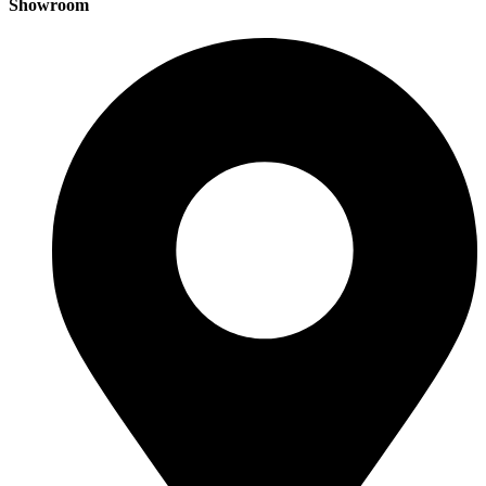
Showroom