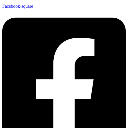
Facebook-square