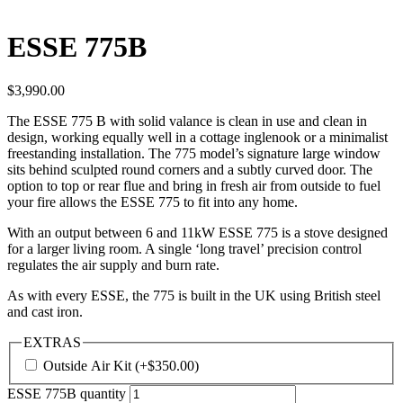
ESSE 775B
$
3,990.00
The ESSE 775 B with solid valance is clean in use and clean in
design, working equally well in a cottage inglenook or a minimalist
freestanding installation. The 775 model’s signature large window
sits behind sculpted round corners and a subtly curved door. The
option to top or rear flue and bring in fresh air from outside to fuel
your fire allows the ESSE 775 to fit into any home.
With an output between 6 and 11kW ESSE 775 is a stove designed
for a larger living room. A single ‘long travel’ precision control
regulates the air supply and burn rate.
As with every ESSE, the 775 is built in the UK using British steel
and cast iron.
EXTRAS
Outside Air Kit
(+
$
350.00
)
ESSE 775B quantity