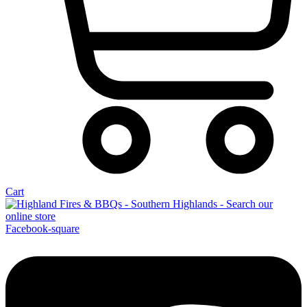
Cart
Facebook-square