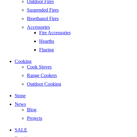
Outdoor Fires
Suspended Fires
Bioethanol Fires
Accessories
Fire Accessories
Hearths
Flueing
Cooking
Cook Stoves
Range Cookers
Outdoor Cooking
Stone
News
Blog
Projects
SALE