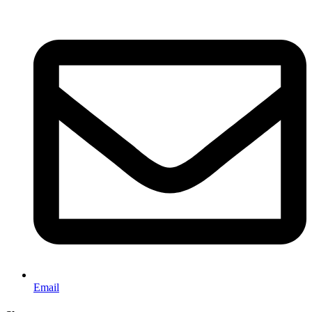
Email