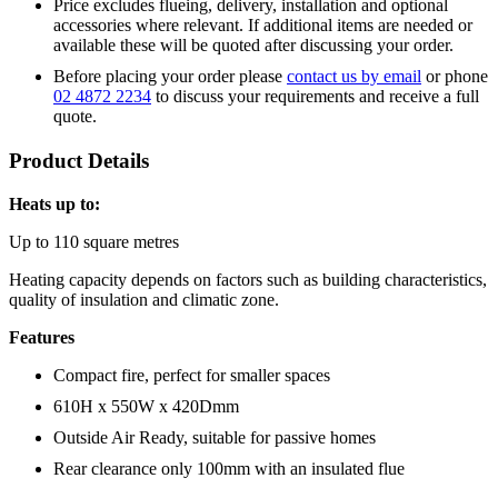
Price excludes flueing, delivery, installation and optional
accessories where relevant. If additional items are needed or
available these will be quoted after discussing your order.
Before placing your order please
contact us by email
or phone
02 4872 2234
to discuss your requirements and receive a full
quote.
Product Details
Heats up to:
Up to 110 square metres
Heating capacity depends on factors such as building characteristics,
quality of insulation and climatic zone.
Features
Compact fire, perfect for smaller spaces
610H x 550W x 420Dmm
Outside Air Ready, suitable for passive homes
Rear clearance only 100mm with an insulated flue