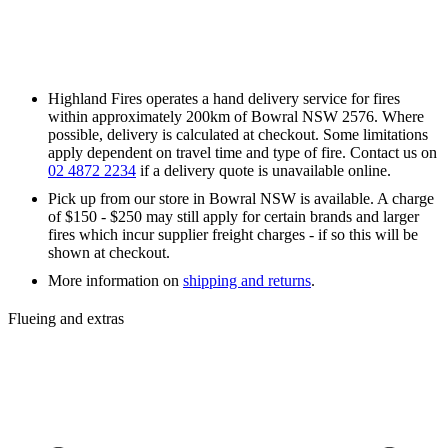
Highland Fires operates a hand delivery service for fires
within approximately 200km of Bowral NSW 2576. Where
possible, delivery is calculated at checkout. Some limitations
apply dependent on travel time and type of fire. Contact us on
02 4872 2234
if a delivery quote is unavailable online.
Pick up from our store in Bowral NSW is available. A charge
of $150 - $250 may still apply for certain brands and larger
fires which incur supplier freight charges - if so this will be
shown at checkout.
More information on
shipping and returns
.
Flueing and extras