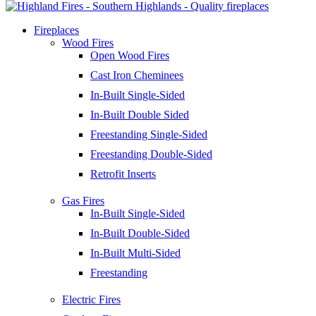
Fireplaces
Wood Fires
Open Wood Fires
Cast Iron Cheminees
In-Built Single-Sided
In-Built Double Sided
Freestanding Single-Sided
Freestanding Double-Sided
Retrofit Inserts
Gas Fires
In-Built Single-Sided
In-Built Double-Sided
In-Built Multi-Sided
Freestanding
Electric Fires