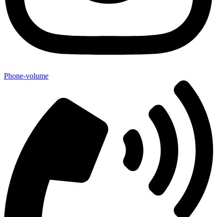
Phone-volume