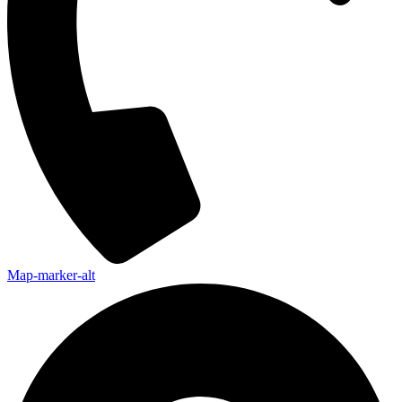
Map-marker-alt