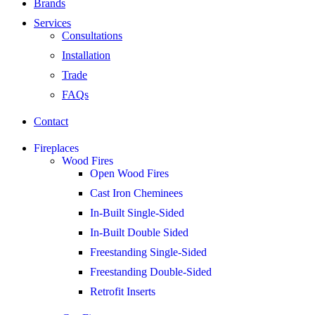
Brands
Services
Consultations
Installation
Trade
FAQs
Contact
Fireplaces
Wood Fires
Open Wood Fires
Cast Iron Cheminees
In-Built Single-Sided
In-Built Double Sided
Freestanding Single-Sided
Freestanding Double-Sided
Retrofit Inserts