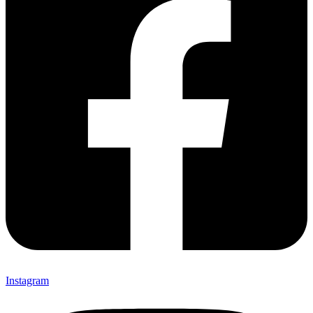
Instagram