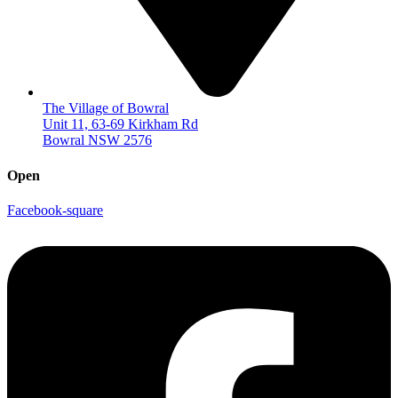
The Village of Bowral
Unit 11, 63-69 Kirkham Rd
Bowral NSW 2576
Open
Facebook-square