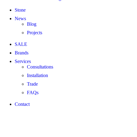
Stone
News
Blog
Projects
SALE
Brands
Services
Consultations
Installation
Trade
FAQs
Contact