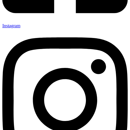
Instagram