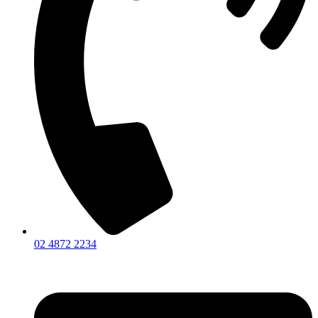
02 4872 2234