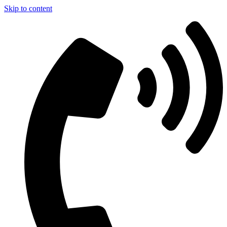
Skip to content