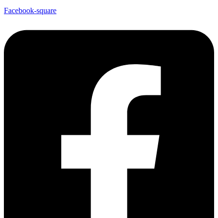
Facebook-square