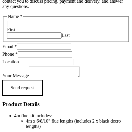
contact you to discuss pricing, payment and delivery, and answer
any questions.
Name
*
First
Last
Email
*
Phone
*
Message
Location
Email
Your
Your Message
Send request
Product Details
4m flue kit includes:
4m x 6/8/10″ flue lengths (includes 2 x black decro
lengths)