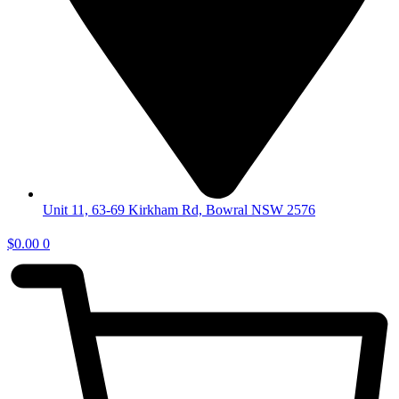
Unit 11, 63-69 Kirkham Rd, Bowral NSW 2576
$
0.00
0