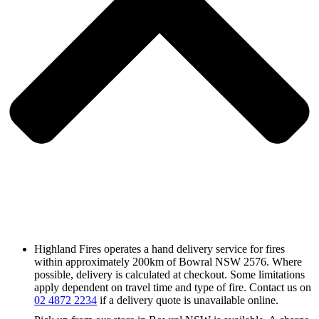
Highland Fires operates a hand delivery service for fires
within approximately 200km of Bowral NSW 2576. Where
possible, delivery is calculated at checkout. Some limitations
apply dependent on travel time and type of fire. Contact us on
02 4872 2234
if a delivery quote is unavailable online.