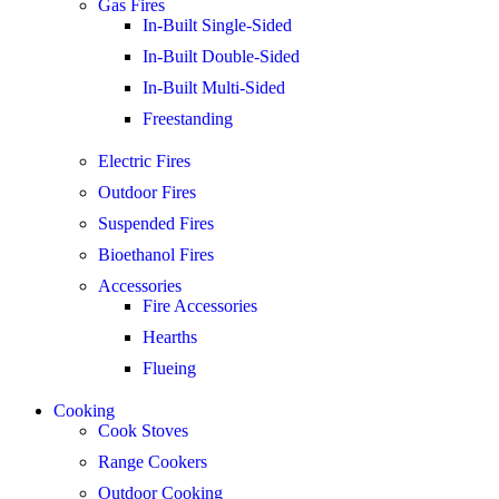
Gas Fires
In-Built Single-Sided
In-Built Double-Sided
In-Built Multi-Sided
Freestanding
Electric Fires
Outdoor Fires
Suspended Fires
Bioethanol Fires
Accessories
Fire Accessories
Hearths
Flueing
Cooking
Cook Stoves
Range Cookers
Outdoor Cooking