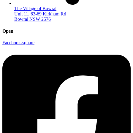
The Village of Bowral
Unit 11, 63-69 Kirkham Rd
Bowral NSW 2576
Open
Facebook-square