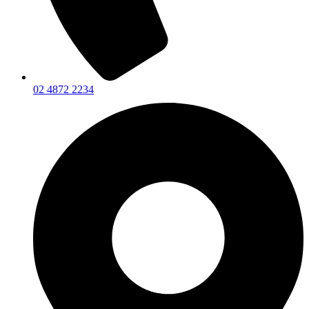
02 4872 2234