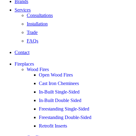
Brands
Services
Consultations
Installation
Trade
FAQs
Contact
Fireplaces
Wood Fires
Open Wood Fires
Cast Iron Cheminees
In-Built Single-Sided
In-Built Double Sided
Freestanding Single-Sided
Freestanding Double-Sided
Retrofit Inserts