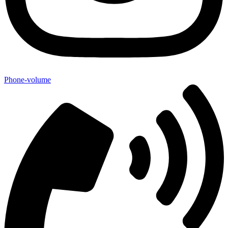
Phone-volume