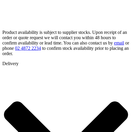
Product availability is subject to supplier stocks. Upon receipt of an
order or quote request we will contact you within 48 hours to
confirm availability or lead time. You can also contact us by
email
or
phone
02 4872 2234
to confirm stock availability prior to placing an
order.
Delivery