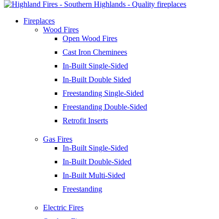
Fireplaces
Wood Fires
Open Wood Fires
Cast Iron Cheminees
In-Built Single-Sided
In-Built Double Sided
Freestanding Single-Sided
Freestanding Double-Sided
Retrofit Inserts
Gas Fires
In-Built Single-Sided
In-Built Double-Sided
In-Built Multi-Sided
Freestanding
Electric Fires