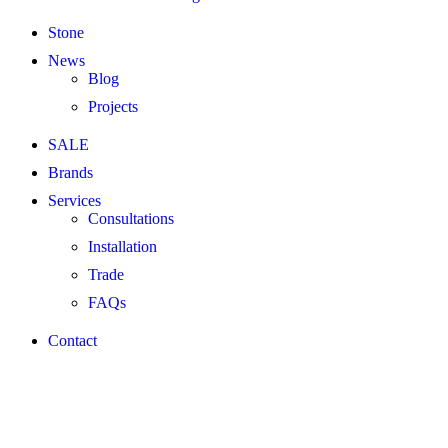
Stone
News
Blog
Projects
SALE
Brands
Services
Consultations
Installation
Trade
FAQs
Contact