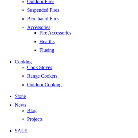
Outdoor Fires
Suspended Fires
Bioethanol Fires
Accessories
Fire Accessories
Hearths
Flueing
Cooking
Cook Stoves
Range Cookers
Outdoor Cooking
Stone
News
Blog
Projects
SALE