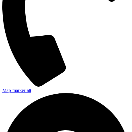
Map-marker-alt