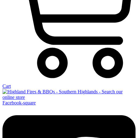
Cart
Facebook-square