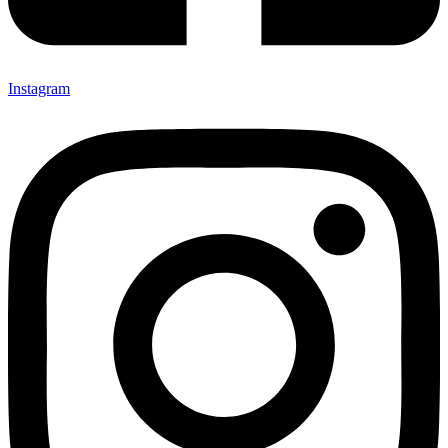
Instagram