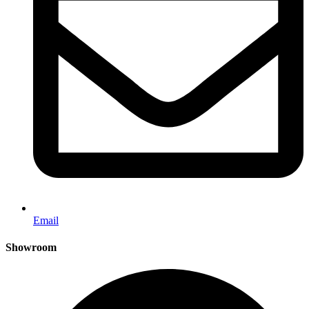
Email
Showroom