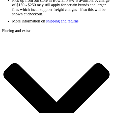
Pick up from our store in Bowral NSW is available. A charge
of $150 - $250 may still apply for certain brands and larger
fires which incur supplier freight charges - if so this will be
shown at checkout.
More information on
shipping and returns
.
Flueing and extras