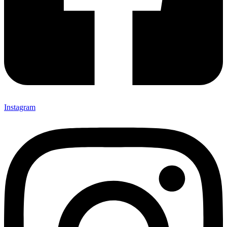
Instagram