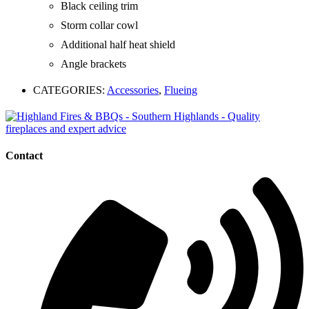
Black ceiling trim
Storm collar cowl
Additional half heat shield
Angle brackets
CATEGORIES:
Accessories
,
Flueing
Contact