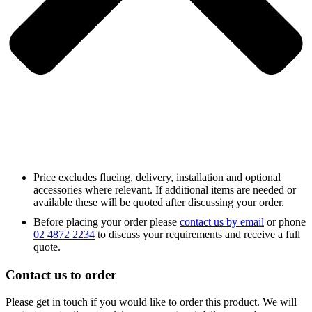
Price excludes flueing, delivery, installation and optional
accessories where relevant. If additional items are needed or
available these will be quoted after discussing your order.
Before placing your order please
contact us by email
or phone
02 4872 2234
to discuss your requirements and receive a full
quote.
Contact us to order
Please get in touch if you would like to order this product. We will