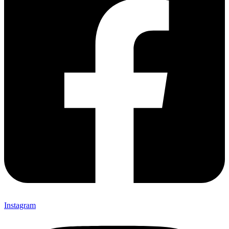
Instagram