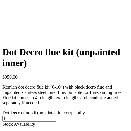
Dot Decro flue kit (unpainted
inner)
$
950.00
Kemlan dot decro flue kit (6-10″) with black decro flue and
unpainted stainless steel inner flue. Suitable for freestanding fires.
Flue kit comes in 4m length, extra lengths and bends are added
separately if needed.
Dot Decro flue kit (unpainted inner) quantity
Stock Availability