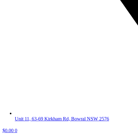
Unit 11, 63-69 Kirkham Rd, Bowral NSW 2576
$
0.00
0