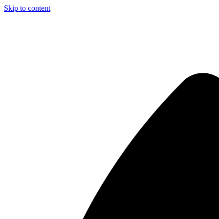
Skip to content