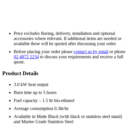
Price excludes flueing, delivery, installation and optional
accessories where relevant. If additional items are needed or
available these will be quoted after discussing your order.
Before placing your order please
contact us by email
or phone
02 4872 2234
to discuss your requirements and receive a full
quote.
Product Details
3.0 kW heat output
Burn time up to 5 hours
Fuel capacity – 1.5 ltr bio-ethanol
Average consumption 0.3ltr/hr
Available in Matte Black (with black or stainless steel stand)
and Marine Grade Stainless Steel