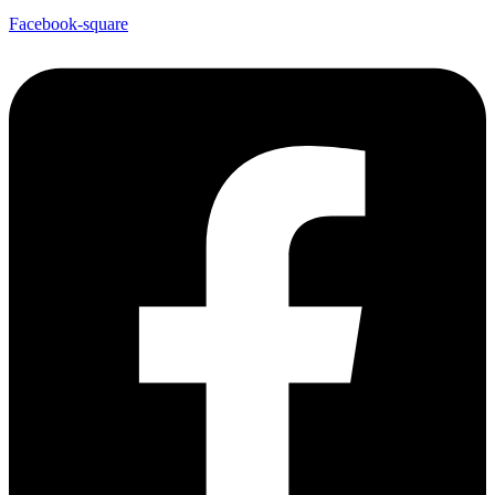
Facebook-square