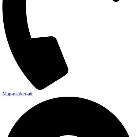
Map-marker-alt