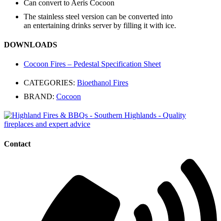
Can convert to Aeris Cocoon
The stainless steel version can be converted into
an entertaining drinks server by filling it with ice.
DOWNLOADS
Cocoon Fires – Pedestal Specification Sheet
CATEGORIES:
Bioethanol Fires
BRAND:
Cocoon
Contact