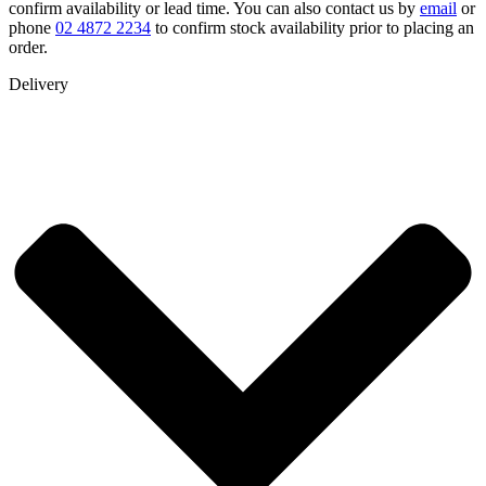
confirm availability or lead time. You can also contact us by
email
or
phone
02 4872 2234
to confirm stock availability prior to placing an
order.
Delivery