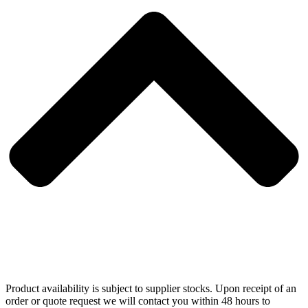
Product availability is subject to supplier stocks. Upon receipt of an
order or quote request we will contact you within 48 hours to