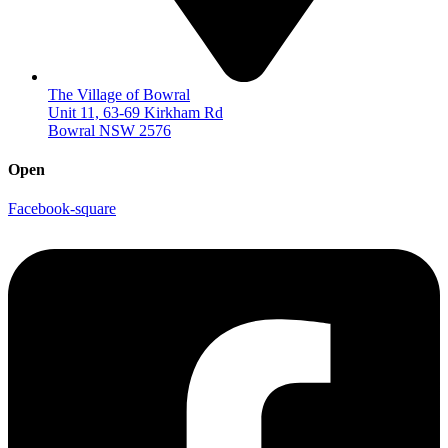
The Village of Bowral
Unit 11, 63-69 Kirkham Rd
Bowral NSW 2576
Open
Facebook-square