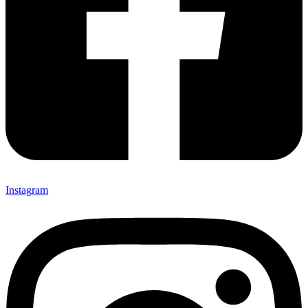
Instagram