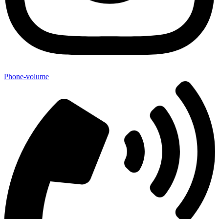
Phone-volume