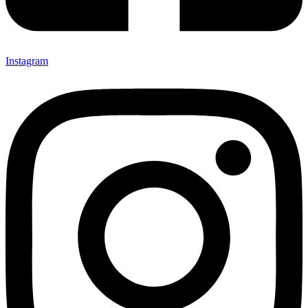
Instagram