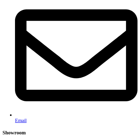
Email
Showroom