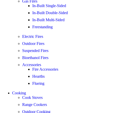
Gas Fires
In-Built Single-Sided
In-Built Double-Sided
In-Built Multi-Sided
Freestanding
Electric Fires
Outdoor Fires
Suspended Fires
Bioethanol Fires
Accessories
Fire Accessories
Hearths
Flueing
Cooking
Cook Stoves
Range Cookers
Outdoor Cooking