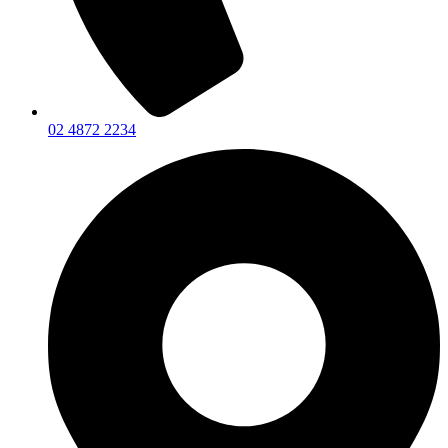
02 4872 2234