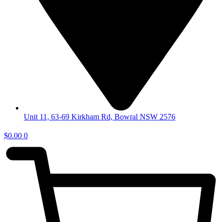
Unit 11, 63-69 Kirkham Rd, Bowral NSW 2576
$
0.00
0