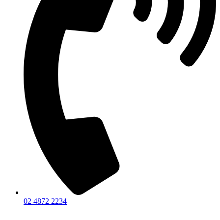
02 4872 2234