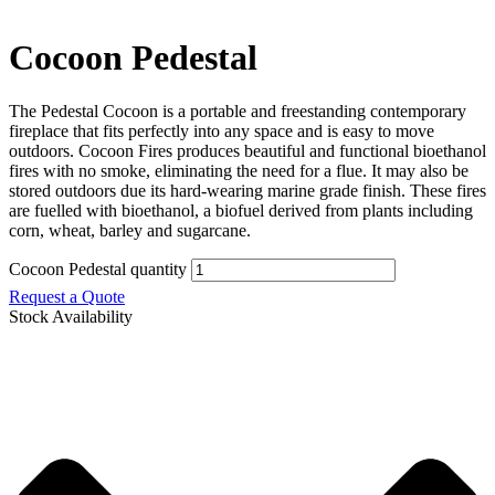
Cocoon Pedestal
The Pedestal Cocoon is a portable and freestanding contemporary
fireplace that fits perfectly into any space and is easy to move
outdoors. Cocoon Fires produces beautiful and functional bioethanol
fires with no smoke, eliminating the need for a flue. It may also be
stored outdoors due its hard-wearing marine grade finish. These fires
are fuelled with bioethanol, a biofuel derived from plants including
corn, wheat, barley and sugarcane.
Cocoon Pedestal quantity
Request a Quote
Stock Availability