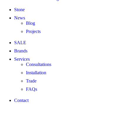
Stone
News
Blog
Projects
SALE
Brands
Services
Consultations
Installation
Trade
FAQs
Contact