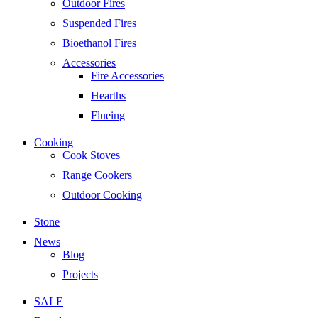
Outdoor Fires
Suspended Fires
Bioethanol Fires
Accessories
Fire Accessories
Hearths
Flueing
Cooking
Cook Stoves
Range Cookers
Outdoor Cooking
Stone
News
Blog
Projects
SALE