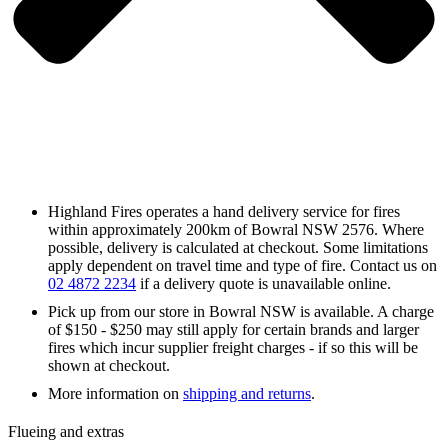
Highland Fires operates a hand delivery service for fires
within approximately 200km of Bowral NSW 2576. Where
possible, delivery is calculated at checkout. Some limitations
apply dependent on travel time and type of fire. Contact us on
02 4872 2234
if a delivery quote is unavailable online.
Pick up from our store in Bowral NSW is available. A charge
of $150 - $250 may still apply for certain brands and larger
fires which incur supplier freight charges - if so this will be
shown at checkout.
More information on
shipping and returns
.
Flueing and extras