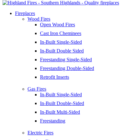
Fireplaces
Wood Fires
Open Wood Fires
Cast Iron Cheminees
In-Built Single-Sided
In-Built Double Sided
Freestanding Single-Sided
Freestanding Double-Sided
Retrofit Inserts
Gas Fires
In-Built Single-Sided
In-Built Double-Sided
In-Built Multi-Sided
Freestanding
Electric Fires