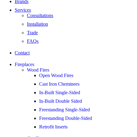
Brands
Services
Consultations
Installation
Trade
FAQs
Contact
Fireplaces
Wood Fires
Open Wood Fires
Cast Iron Cheminees
In-Built Single-Sided
In-Built Double Sided
Freestanding Single-Sided
Freestanding Double-Sided
Retrofit Inserts