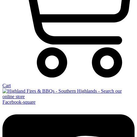
Cart
Facebook-square