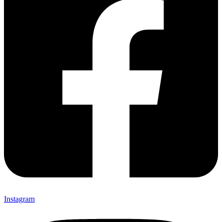
Instagram