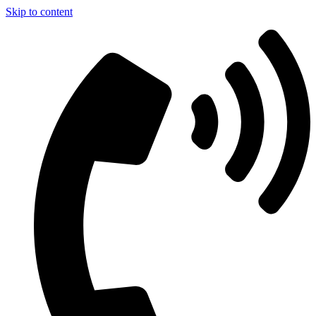
Skip to content