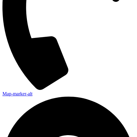
Map-marker-alt