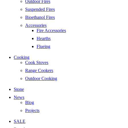
Outdoor Fires
Suspended Fires
Bioethanol Fires
Accessories
Fire Accessories
Hearths
Flueing
Cooking
Cook Stoves
Range Cookers
Outdoor Cooking
Stone
News
Blog
Projects
SALE