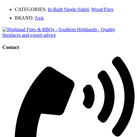
CATEGORIES:
In-Built Single-Sided
,
Wood Fires
BRAND:
Axis
Contact