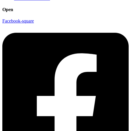
Open
Facebook-square