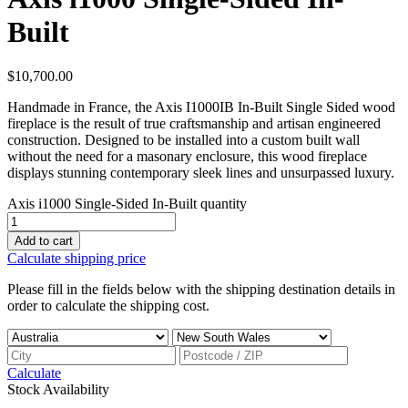
Built
$
10,700.00
Handmade in France, the Axis I1000IB In-Built Single Sided wood
fireplace is the result of true craftsmanship and artisan engineered
construction. Designed to be installed into a custom built wall
without the need for a masonary enclosure, this wood fireplace
displays stunning contemporary sleek lines and unsurpassed luxury.
Axis i1000 Single-Sided In-Built quantity
Add to cart
Calculate shipping price
Please fill in the fields below with the shipping destination details in
order to calculate the shipping cost.
Calculate
Stock Availability