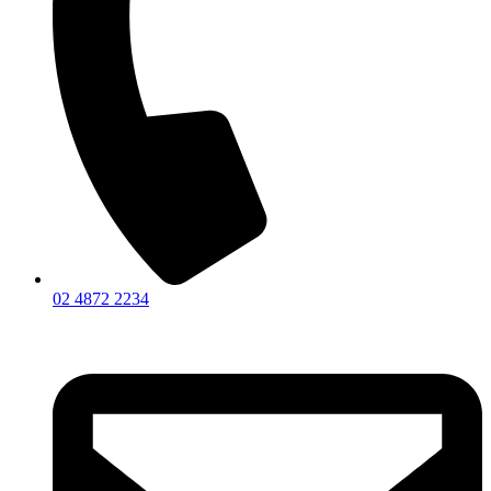
02 4872 2234