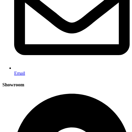
Email
Showroom