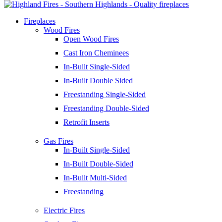
Fireplaces
Wood Fires
Open Wood Fires
Cast Iron Cheminees
In-Built Single-Sided
In-Built Double Sided
Freestanding Single-Sided
Freestanding Double-Sided
Retrofit Inserts
Gas Fires
In-Built Single-Sided
In-Built Double-Sided
In-Built Multi-Sided
Freestanding
Electric Fires