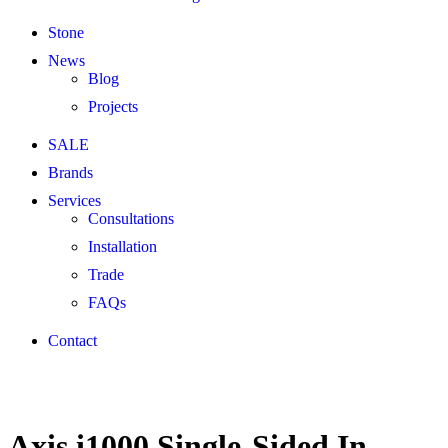
Stone
News
Blog
Projects
SALE
Brands
Services
Consultations
Installation
Trade
FAQs
Contact
Axis i1000 Single-Sided In-