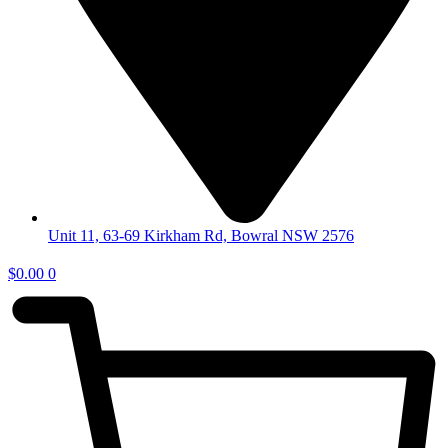
Unit 11, 63-69 Kirkham Rd, Bowral NSW 2576
$
0.00
0