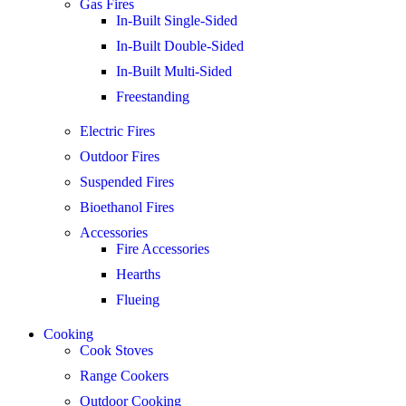
Gas Fires
In-Built Single-Sided
In-Built Double-Sided
In-Built Multi-Sided
Freestanding
Electric Fires
Outdoor Fires
Suspended Fires
Bioethanol Fires
Accessories
Fire Accessories
Hearths
Flueing
Cooking
Cook Stoves
Range Cookers
Outdoor Cooking