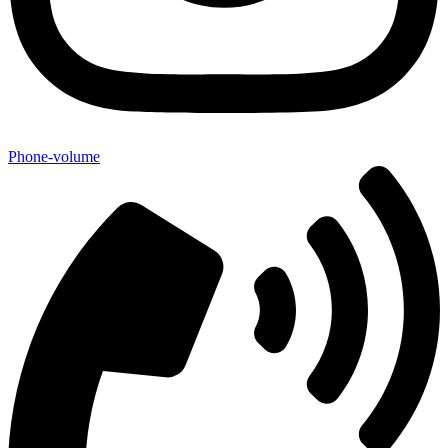
Phone-volume