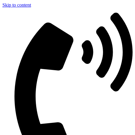
Skip to content