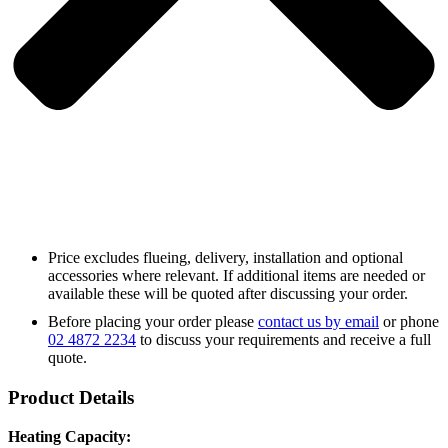
Price excludes flueing, delivery, installation and optional
accessories where relevant. If additional items are needed or
available these will be quoted after discussing your order.
Before placing your order please
contact us by email
or phone
02 4872 2234
to discuss your requirements and receive a full
quote.
Product Details
Heating Capacity: