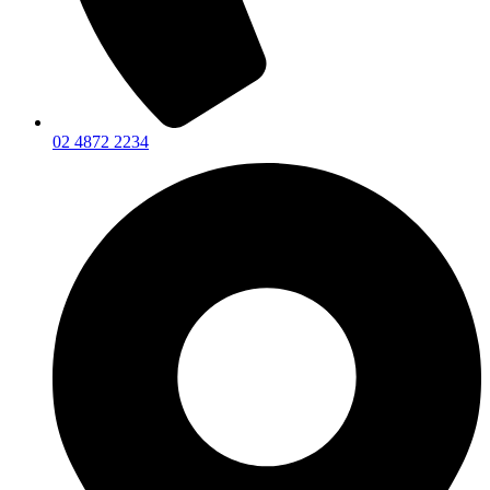
02 4872 2234