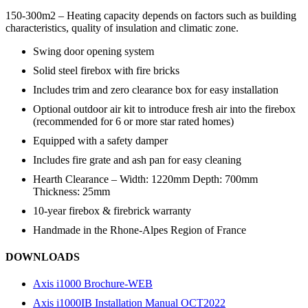
150-300m2 – Heating capacity depends on factors such as building
characteristics, quality of insulation and climatic zone.
Swing door opening system
Solid steel firebox with fire bricks
Includes trim and zero clearance box for easy installation
Optional outdoor air kit to introduce fresh air into the firebox
(recommended for 6 or more star rated homes)
Equipped with a safety damper
Includes fire grate and ash pan for easy cleaning
Hearth Clearance – Width: 1220mm Depth: 700mm
Thickness: 25mm
10-year firebox & firebrick warranty
Handmade in the Rhone-Alpes Region of France
DOWNLOADS
Axis i1000 Brochure-WEB
Axis i1000IB Installation Manual OCT2022