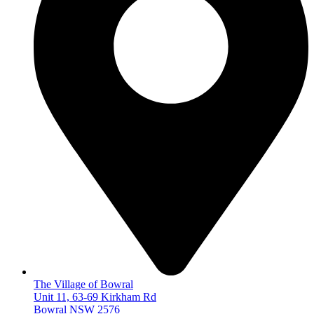
The Village of Bowral
Unit 11, 63-69 Kirkham Rd
Bowral NSW 2576