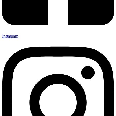
Instagram