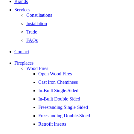
Brands
Services
Consultations
Installation
Trade
FAQs
Contact
Fireplaces
Wood Fires
Open Wood Fires
Cast Iron Cheminees
In-Built Single-Sided
In-Built Double Sided
Freestanding Single-Sided
Freestanding Double-Sided
Retrofit Inserts