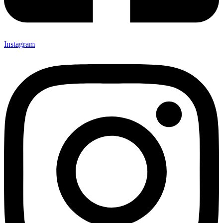
Instagram