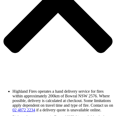
Highland Fires operates a hand delivery service for fires
within approximately 200km of Bowral NSW 2576. Where
possible, delivery is calculated at checkout. Some limitations
apply dependent on travel time and type of fire. Contact us on
02 4872 2234
if a delivery quote is unavailable online.