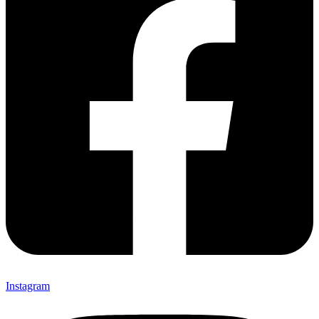
Instagram