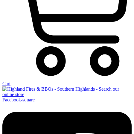
Cart
Facebook-square