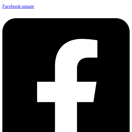
Facebook-square