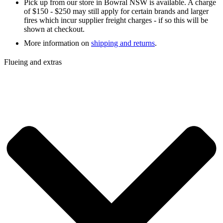
Pick up from our store in Bowral NSW is available. A charge
of $150 - $250 may still apply for certain brands and larger
fires which incur supplier freight charges - if so this will be
shown at checkout.
More information on
shipping and returns
.
Flueing and extras