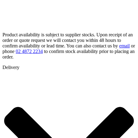
Product availability is subject to supplier stocks. Upon receipt of an
order or quote request we will contact you within 48 hours to
confirm availability or lead time. You can also contact us by
email
or
phone
02 4872 2234
to confirm stock availability prior to placing an
order.
Delivery