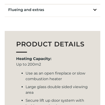
Flueing and extras
PRODUCT DETAILS
Heating Capacity:
Up to 200m2
Use as an open fireplace or slow
combustion heater
Large glass double sided viewing
area
Secure lift up door system with