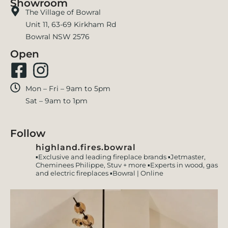
Showroom
The Village of Bowral
Unit 11, 63-69 Kirkham Rd
Bowral NSW 2576
Open
Mon – Fri – 9am to 5pm
Sat – 9am to 1pm
Follow
highland.fires.bowral
▪️Exclusive and leading fireplace brands
▪️Jetmaster,
Cheminees Philippe, Stuv + more
▪️Experts in wood, gas
and electric fireplaces
▪️Bowral | Online