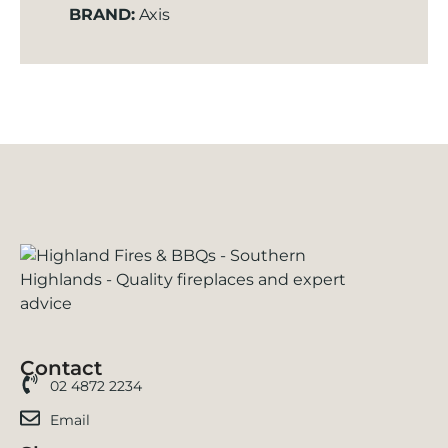
BRAND:
Axis
Contact
02 4872 2234
Email