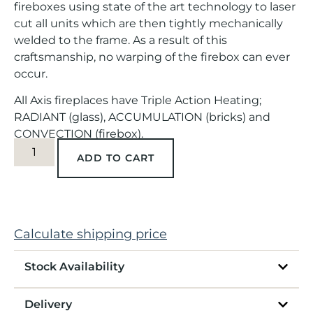
fireboxes using state of the art technology to laser
cut all units which are then tightly mechanically
welded to the frame. As a result of this
craftsmanship, no warping of the firebox can ever
occur.
All Axis fireplaces have Triple Action Heating;
RADIANT (glass), ACCUMULATION (bricks) and
CONVECTION (firebox).
ADD TO CART
Calculate shipping price
Stock Availability
Delivery