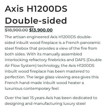
Axis H1200DS
Double-sided
$
18,900.00
$
13,900.00
The artisan engineered Axis H1200DS double-
sided inbuilt wood fireplace is a French panoramic
steel firebox that provides a view of the fire from
both sides. With its manually assembled
interlocking refractory firebricks and DAFS (Double
Air Flow System) technology, the Axis H1200DS
inbuilt wood fireplace has been mastered to
perfection. The large glass viewing area gives this
French hand-made inbuilt wood heater a
luxurious contemporary feel.
Over the last 15 years Axis has been dedicated to
designing and manufacturing luxury steel