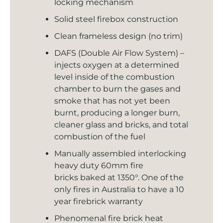
locking mechanism
Solid steel firebox construction
Clean frameless design (no trim)
DAFS (Double Air Flow System) –
injects oxygen at a determined
level inside of the combustion
chamber to burn the gases and
smoke that has not yet been
burnt, producing a longer burn,
cleaner glass and bricks, and total
combustion of the fuel
Manually assembled interlocking
heavy duty 60mm fire
bricks baked at 1350°. One of the
only fires in Australia to have a 10
year firebrick warranty
Phenomenal fire brick heat