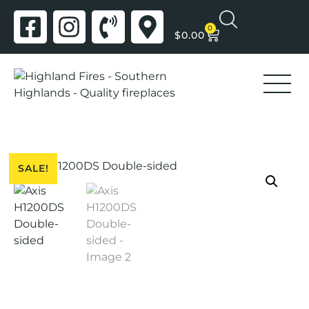
0
$
0.00
SALE!