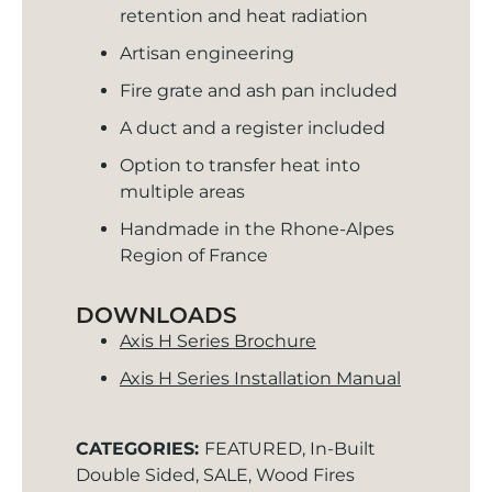
retention and heat radiation
Artisan engineering
Fire grate and ash pan included
A duct and a register included
Option to transfer heat into
multiple areas
Handmade in the Rhone-Alpes
Region of France
DOWNLOADS
Axis H Series Brochure
Axis H Series Installation Manual
CATEGORIES:
FEATURED
,
In-Built
Double Sided
,
SALE
,
Wood Fires