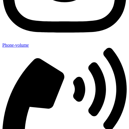
Phone-volume