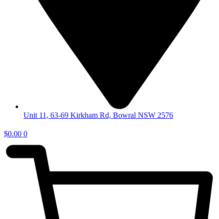
Unit 11, 63-69 Kirkham Rd, Bowral NSW 2576
$
0.00
0