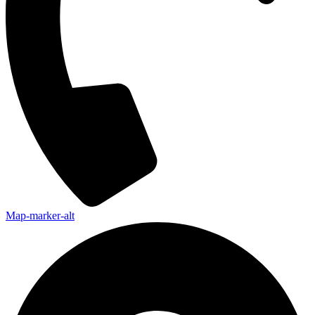
Map-marker-alt