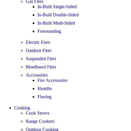
Gas Fires
In-Built Single-Sided
In-Built Double-Sided
In-Built Multi-Sided
Freestanding
Electric Fires
Outdoor Fires
Suspended Fires
Bioethanol Fires
Accessories
Fire Accessories
Hearths
Flueing
Cooking
Cook Stoves
Range Cookers
Outdoor Cooking