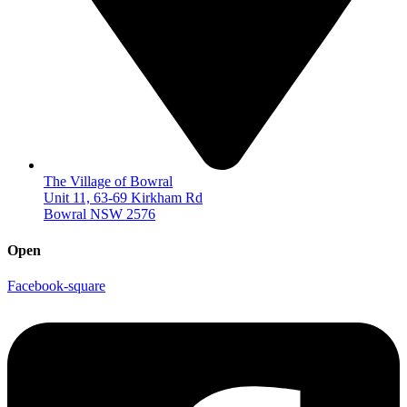
The Village of Bowral
Unit 11, 63-69 Kirkham Rd
Bowral NSW 2576
Open
Facebook-square