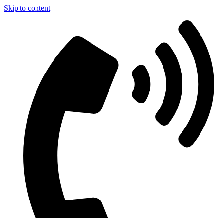
Skip to content