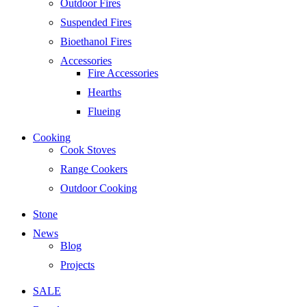
Outdoor Fires
Suspended Fires
Bioethanol Fires
Accessories
Fire Accessories
Hearths
Flueing
Cooking
Cook Stoves
Range Cookers
Outdoor Cooking
Stone
News
Blog
Projects
SALE