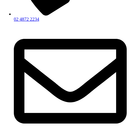
02 4872 2234