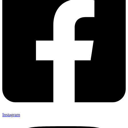
Instagram