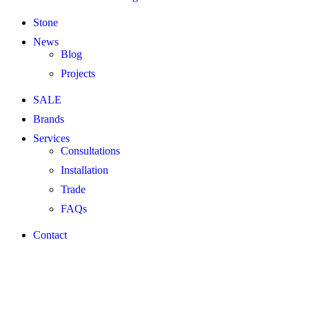
Stone
News
Blog
Projects
SALE
Brands
Services
Consultations
Installation
Trade
FAQs
Contact