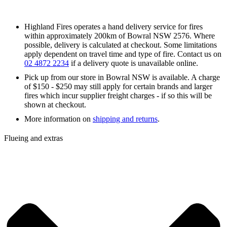
Highland Fires operates a hand delivery service for fires
within approximately 200km of Bowral NSW 2576. Where
possible, delivery is calculated at checkout. Some limitations
apply dependent on travel time and type of fire. Contact us on
02 4872 2234
if a delivery quote is unavailable online.
Pick up from our store in Bowral NSW is available. A charge
of $150 - $250 may still apply for certain brands and larger
fires which incur supplier freight charges - if so this will be
shown at checkout.
More information on
shipping and returns
.
Flueing and extras