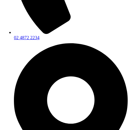
02 4872 2234