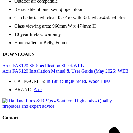
Outdoor air compatible
Retractable lift and swing-open door
Can be installed ‘clean face’ or with 3-sided or 4-sided trims
Glass viewing area: 966mm W x 474mm H
10-year firebox warranty
Handcrafted in Belly, France
DOWNLOADS
Axis FAS120 SS Specification Sheet-WEB
Axis FAS120 Installation Manual & User Guide (May 2026)-WEB
CATEGORIES:
In-Built Single-Sided
,
Wood Fires
BRAND:
Axis
Contact