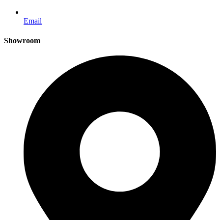
Email
Showroom