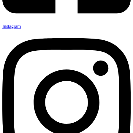
Instagram