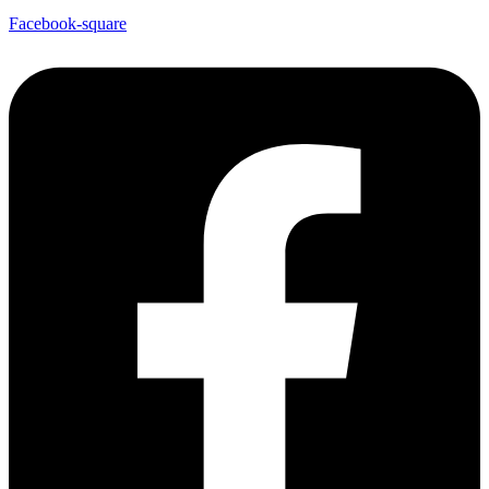
Facebook-square