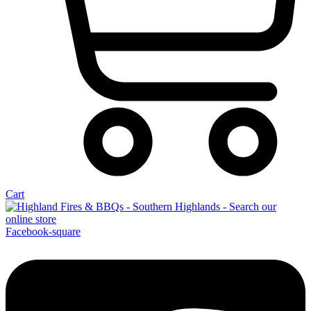
Cart
Facebook-square