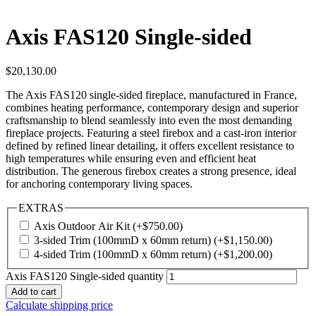
Axis FAS120 Single-sided
$
20,130.00
The Axis FAS120 single-sided fireplace, manufactured in France,
combines heating performance, contemporary design and superior
craftsmanship to blend seamlessly into even the most demanding
fireplace projects. Featuring a steel firebox and a cast-iron interior
defined by refined linear detailing, it offers excellent resistance to
high temperatures while ensuring even and efficient heat
distribution. The generous firebox creates a strong presence, ideal
for anchoring contemporary living spaces.
EXTRAS
Axis Outdoor Air Kit
(+
$
750.00
)
3-sided Trim (100mmD x 60mm return)
(+
$
1,150.00
)
4-sided Trim (100mmD x 60mm return)
(+
$
1,200.00
)
Axis FAS120 Single-sided quantity
Add to cart
Calculate shipping price