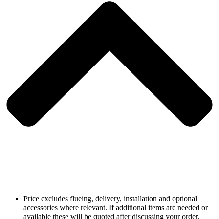
Price excludes flueing, delivery, installation and optional
accessories where relevant. If additional items are needed or
available these will be quoted after discussing your order.