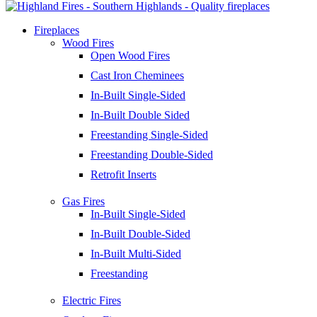
Fireplaces
Wood Fires
Open Wood Fires
Cast Iron Cheminees
In-Built Single-Sided
In-Built Double Sided
Freestanding Single-Sided
Freestanding Double-Sided
Retrofit Inserts
Gas Fires
In-Built Single-Sided
In-Built Double-Sided
In-Built Multi-Sided
Freestanding
Electric Fires