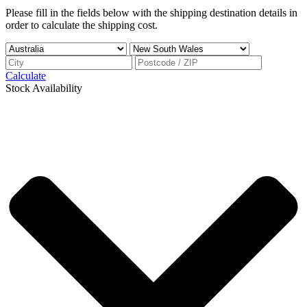
Please fill in the fields below with the shipping destination details in
order to calculate the shipping cost.
Calculate
Stock Availability