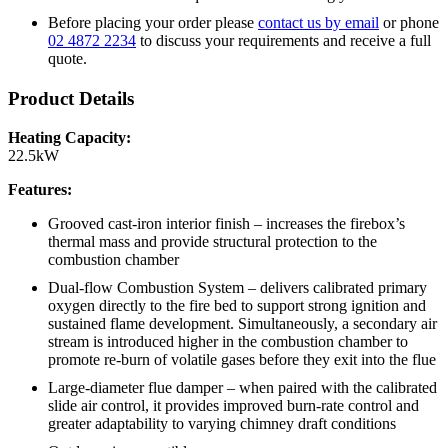
Before placing your order please
contact us by email
or phone
02 4872 2234
to discuss your requirements and receive a full
quote.
Product Details
Heating Capacity:
22.5kW
Features:
Grooved cast-iron interior finish – increases the firebox’s
thermal mass and provide structural protection to the
combustion chamber
Dual-flow Combustion System – delivers calibrated primary
oxygen directly to the fire bed to support strong ignition and
sustained flame development. Simultaneously, a secondary air
stream is introduced higher in the combustion chamber to
promote re-burn of volatile gases before they exit into the flue
Large-diameter flue damper – when paired with the calibrated
slide air control, it provides improved burn-rate control and
greater adaptability to varying chimney draft conditions