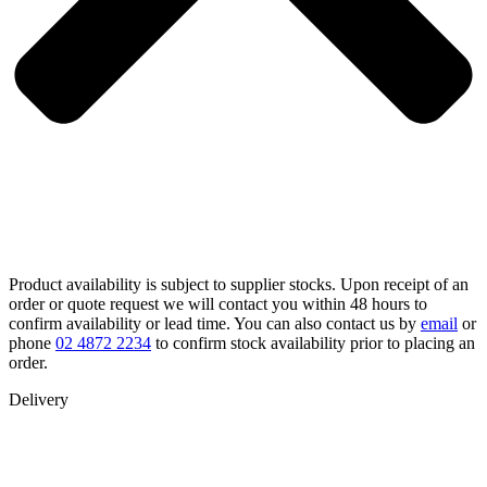
Product availability is subject to supplier stocks. Upon receipt of an
order or quote request we will contact you within 48 hours to
confirm availability or lead time. You can also contact us by
email
or
phone
02 4872 2234
to confirm stock availability prior to placing an
order.
Delivery