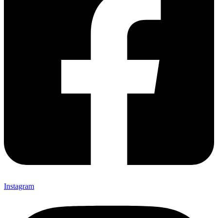
Instagram