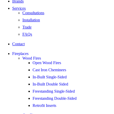
Brands
Services
Consultations
Installation
Trade
FAQs
Contact
Fireplaces
Wood Fires
Open Wood Fires
Cast Iron Cheminees
In-Built Single-Sided
In-Built Double Sided
Freestanding Single-Sided
Freestanding Double-Sided
Retrofit Inserts