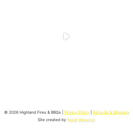
© 2026 Highland Fires & BBQs |
Privacy Policy
|
Refunds & Shipping
Site created by
Rapid Websites