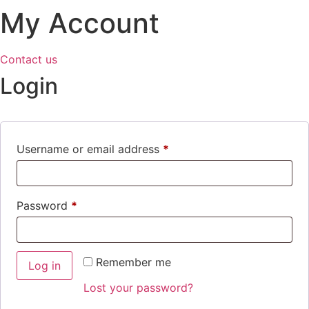
My Account
Contact us
Login
Required
Username or email address
*
Required
Password
*
Remember me
Log in
Lost your password?