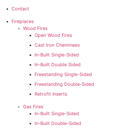
Contact
Fireplaces
Wood Fires
Open Wood Fires
Cast Iron Cheminees
In-Built Single-Sided
In-Built Double Sided
Freestanding Single-Sided
Freestanding Double-Sided
Retrofit Inserts
Gas Fires
In-Built Single-Sided
In-Built Double-Sided