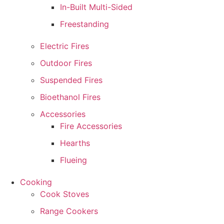
In-Built Multi-Sided
Freestanding
Electric Fires
Outdoor Fires
Suspended Fires
Bioethanol Fires
Accessories
Fire Accessories
Hearths
Flueing
Cooking
Cook Stoves
Range Cookers