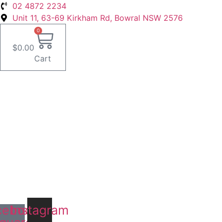
Skip
02 4872 2234
to
Unit 11, 63-69 Kirkham Rd, Bowral NSW 2576
content
0
$
0.00
Cart
cebook-
Instagram