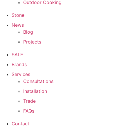
Outdoor Cooking
Stone
News
Blog
Projects
SALE
Brands
Services
Consultations
Installation
Trade
FAQs
Contact