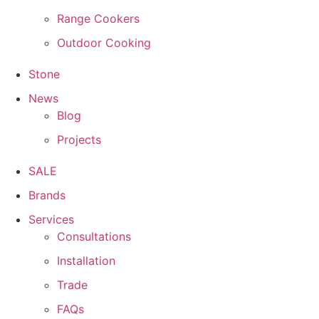
Range Cookers
Outdoor Cooking
Stone
News
Blog
Projects
SALE
Brands
Services
Consultations
Installation
Trade
FAQs