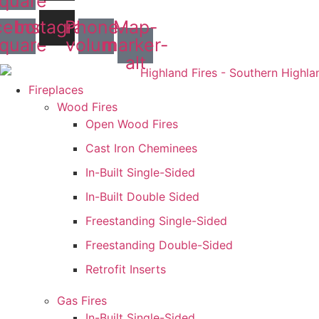
quare
cebook-
Instagram
Phone-
Map-
quare
volume
marker-
alt
Fireplaces
Wood Fires
Open Wood Fires
Cast Iron Cheminees
In-Built Single-Sided
In-Built Double Sided
Freestanding Single-Sided
Freestanding Double-Sided
Retrofit Inserts
Gas Fires
In-Built Single-Sided