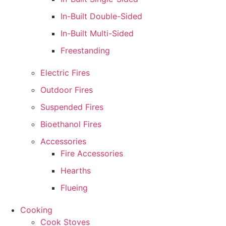
In-Built Double-Sided
In-Built Multi-Sided
Freestanding
Electric Fires
Outdoor Fires
Suspended Fires
Bioethanol Fires
Accessories
Fire Accessories
Hearths
Flueing
Cooking
Cook Stoves