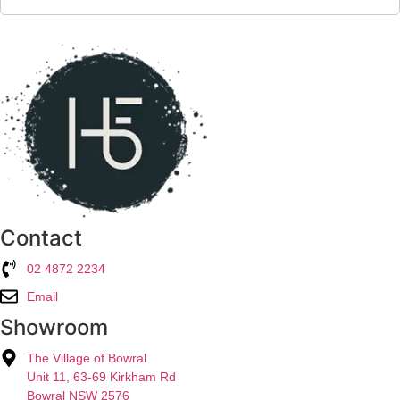
Contact
02 4872 2234
Email
Showroom
The Village of Bowral
Unit 11, 63-69 Kirkham Rd
Bowral NSW 2576