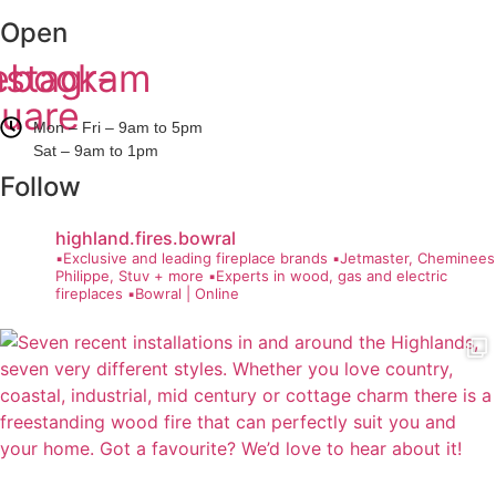
Open
ebook-
nstagram
uare
Mon – Fri – 9am to 5pm
Sat – 9am to 1pm
Follow
highland.fires.bowral
▪️Exclusive and leading fireplace brands
▪️Jetmaster, Cheminees
Philippe, Stuv + more
▪️Experts in wood, gas and electric
fireplaces
▪️Bowral | Online