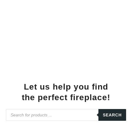
Let us help you find
the perfect fireplace!
SEARCH