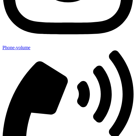
Phone-volume