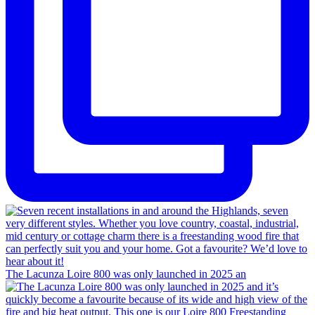
The Lacunza Loire 800 was only launched in 2025 an