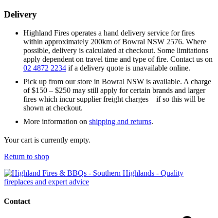
Delivery
Highland Fires operates a hand delivery service for fires
within approximately 200km of Bowral NSW 2576. Where
possible, delivery is calculated at checkout. Some limitations
apply dependent on travel time and type of fire. Contact us on
02 4872 2234
if a delivery quote is unavailable online.
Pick up from our store in Bowral NSW is available. A charge
of $150 – $250 may still apply for certain brands and larger
fires which incur supplier freight charges – if so this will be
shown at checkout.
More information on
shipping and returns
.
Your cart is currently empty.
Return to shop
Contact