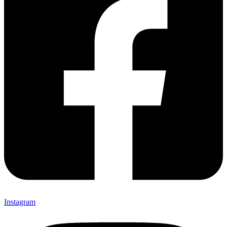
Instagram