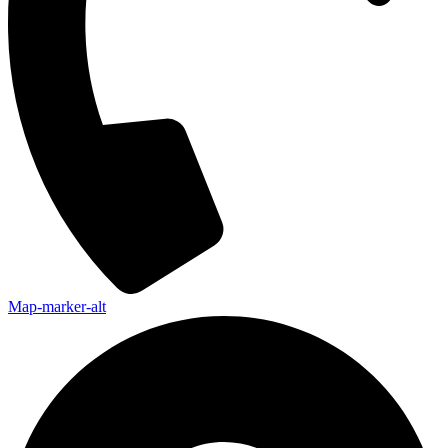
Map-marker-alt