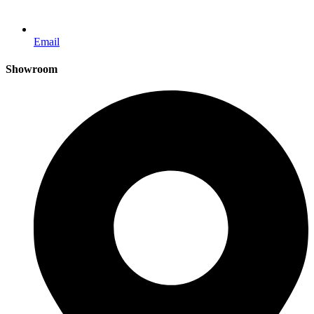
Email
Showroom