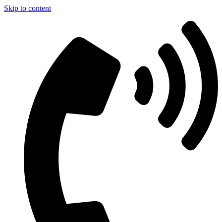
Skip to content