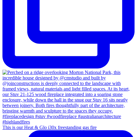
This is our Heat & Glo i30x freestanding gas fire