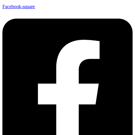
Facebook-square