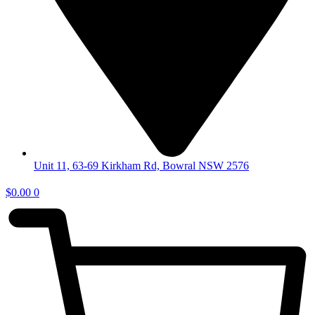
Unit 11, 63-69 Kirkham Rd, Bowral NSW 2576
$
0.00
0