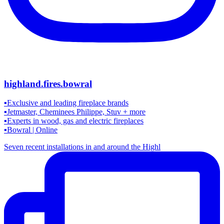
highland.fires.bowral
▪️Exclusive and leading fireplace brands
▪️Jetmaster, Cheminees Philippe, Stuv + more
▪️Experts in wood, gas and electric fireplaces
▪️Bowral | Online
Seven recent installations in and around the Highl