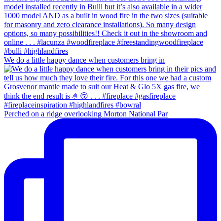
We do a little happy dance when customers bring in
Perched on a ridge overlooking Morton National Par