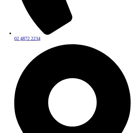
02 4872 2234