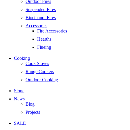
Outdoor Fires
Suspended Fires
Bioethanol Fires
Accessories
Fire Accessories
Hearths
Flueing
Cooking
Cook Stoves
Range Cookers
Outdoor Cooking
Stone
News
Blog
Projects
SALE