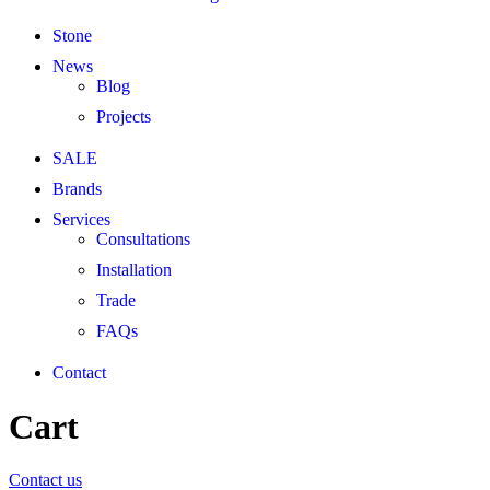
Stone
News
Blog
Projects
SALE
Brands
Services
Consultations
Installation
Trade
FAQs
Contact
Cart
Contact us