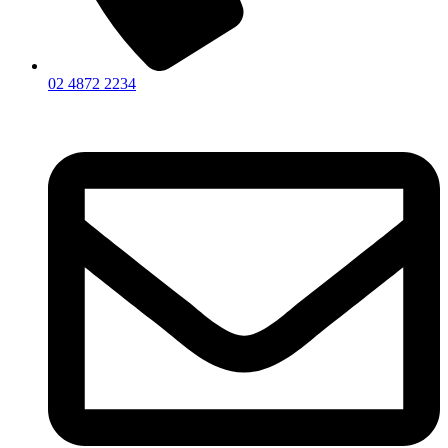
02 4872 2234