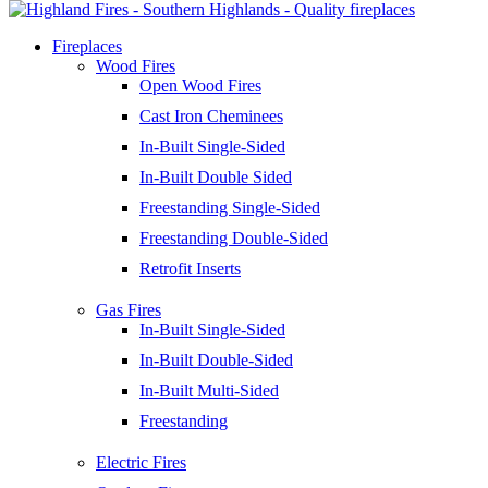
Fireplaces
Wood Fires
Open Wood Fires
Cast Iron Cheminees
In-Built Single-Sided
In-Built Double Sided
Freestanding Single-Sided
Freestanding Double-Sided
Retrofit Inserts
Gas Fires
In-Built Single-Sided
In-Built Double-Sided
In-Built Multi-Sided
Freestanding
Electric Fires