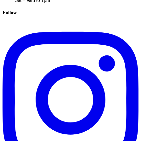
Sat – 9am to 1pm
Follow