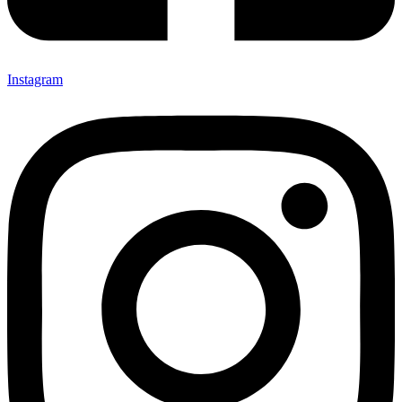
Instagram