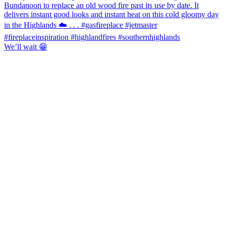
We’ll wait 😁