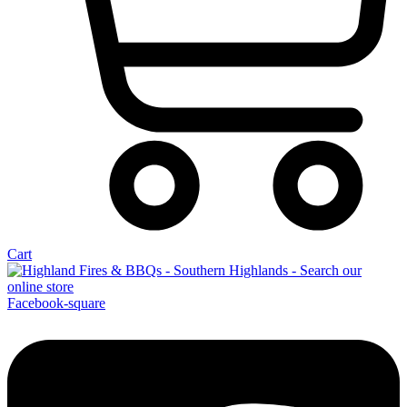
Cart
Facebook-square