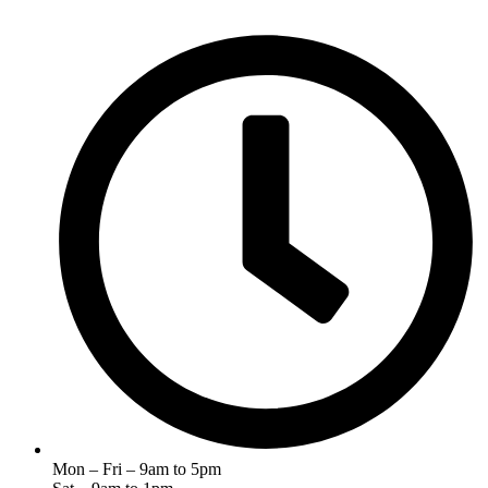
Mon – Fri – 9am to 5pm