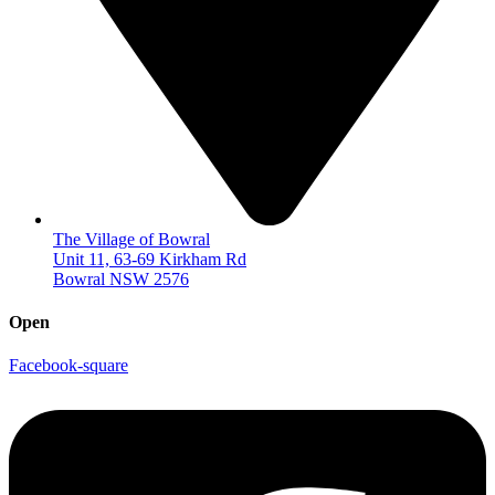
The Village of Bowral
Unit 11, 63-69 Kirkham Rd
Bowral NSW 2576
Open
Facebook-square