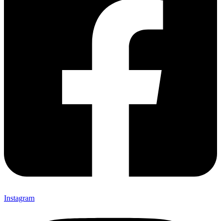
Instagram