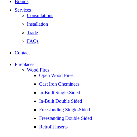
Brands
Services
Consultations
Installation
Trade
FAQs
Contact
Fireplaces
Wood Fires
Open Wood Fires
Cast Iron Cheminees
In-Built Single-Sided
In-Built Double Sided
Freestanding Single-Sided
Freestanding Double-Sided
Retrofit Inserts