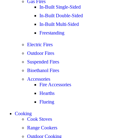
Gas Fires
In-Built Single-Sided
In-Built Double-Sided
In-Built Multi-Sided
Freestanding
Electric Fires
Outdoor Fires
Suspended Fires
Bioethanol Fires
Accessories
Fire Accessories
Hearths
Flueing
Cooking
Cook Stoves
Range Cookers
Outdoor Cooking