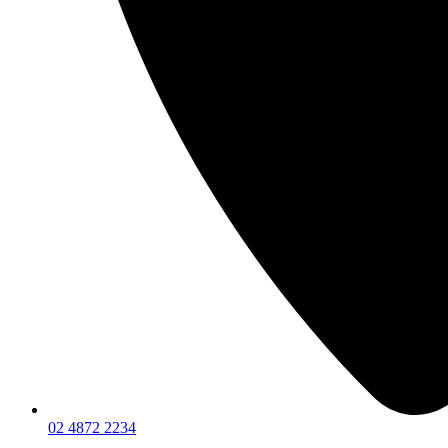
02 4872 2234