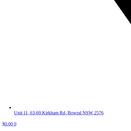
Unit 11, 63-69 Kirkham Rd, Bowral NSW 2576
$
0.00
0