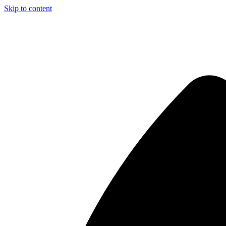
Skip to content