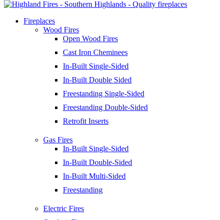
Fireplaces
Wood Fires
Open Wood Fires
Cast Iron Cheminees
In-Built Single-Sided
In-Built Double Sided
Freestanding Single-Sided
Freestanding Double-Sided
Retrofit Inserts
Gas Fires
In-Built Single-Sided
In-Built Double-Sided
In-Built Multi-Sided
Freestanding
Electric Fires