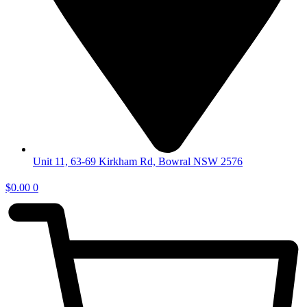
Unit 11, 63-69 Kirkham Rd, Bowral NSW 2576
$
0.00
0