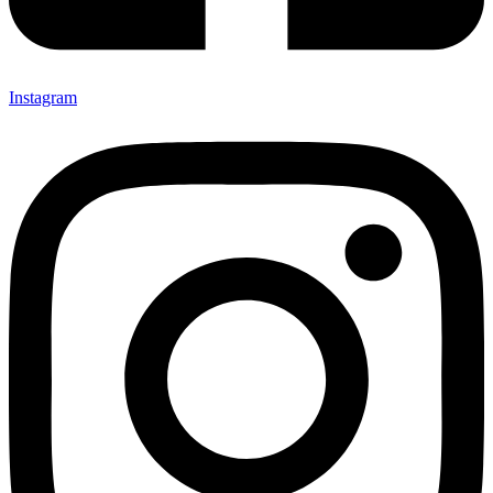
Instagram