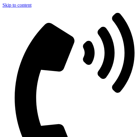
Skip to content