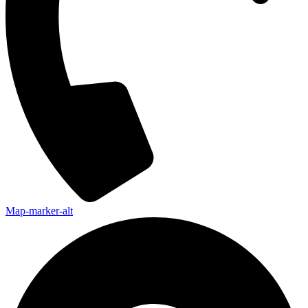
Map-marker-alt