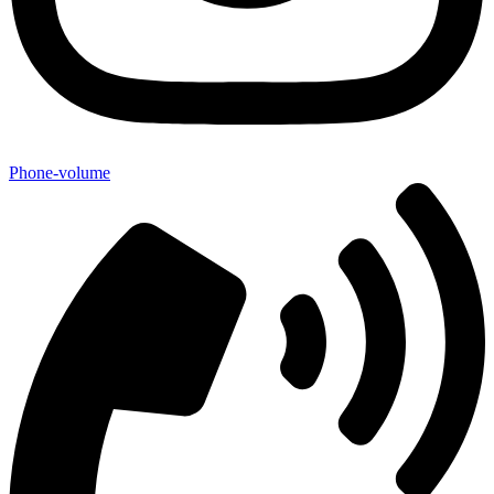
Phone-volume