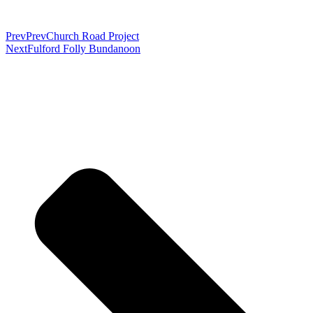
Prev
Prev
Church Road Project
Next
Fulford Folly Bundanoon