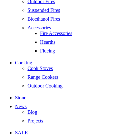
Outdoor Fires
Suspended Fires
Bioethanol Fires
Accessories
Fire Accessories
Hearths
Flueing
Cooking
Cook Stoves
Range Cookers
Outdoor Cooking
Stone
News
Blog
Projects
SALE