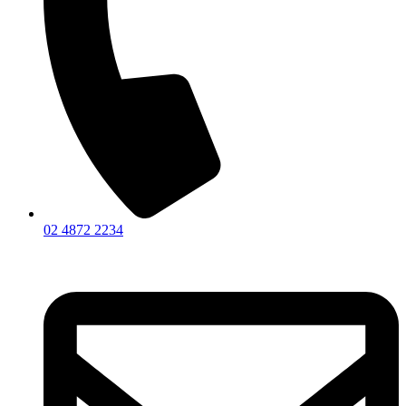
02 4872 2234