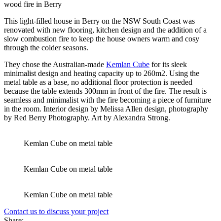
This light-filled house in Berry on the NSW South Coast was
renovated with new flooring, kitchen design and the addition of a
slow combustion fire to keep the house owners warm and cosy
through the colder seasons.
They chose the Australian-made
Kemlan Cube
for its sleek
minimalist design and heating capacity up to 260m2. Using the
metal table as a base, no additional floor protection is needed
because the table extends 300mm in front of the fire. The result is
seamless and minimalist with the fire becoming a piece of furniture
in the room. Interior design by Melissa Allen design, photography
by Red Berry Photography. Art by Alexandra Strong.
Kemlan Cube on metal table
Kemlan Cube on metal table
Kemlan Cube on metal table
Contact us to discuss your project
Share: