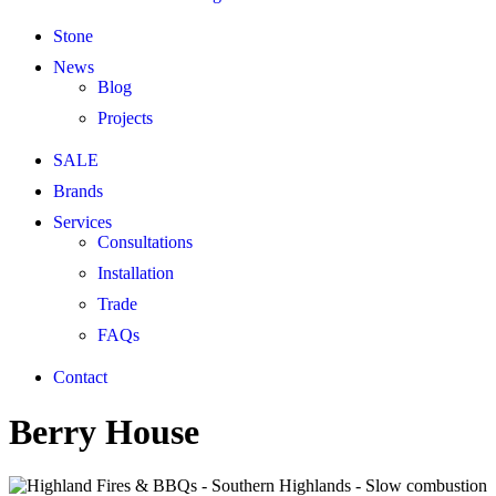
Stone
News
Blog
Projects
SALE
Brands
Services
Consultations
Installation
Trade
FAQs
Contact
Berry House