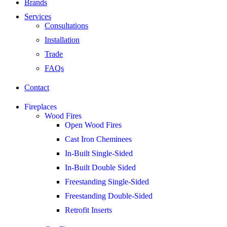
Brands
Services
Consultations
Installation
Trade
FAQs
Contact
Fireplaces
Wood Fires
Open Wood Fires
Cast Iron Cheminees
In-Built Single-Sided
In-Built Double Sided
Freestanding Single-Sided
Freestanding Double-Sided
Retrofit Inserts