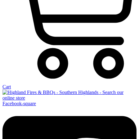
Cart
Facebook-square