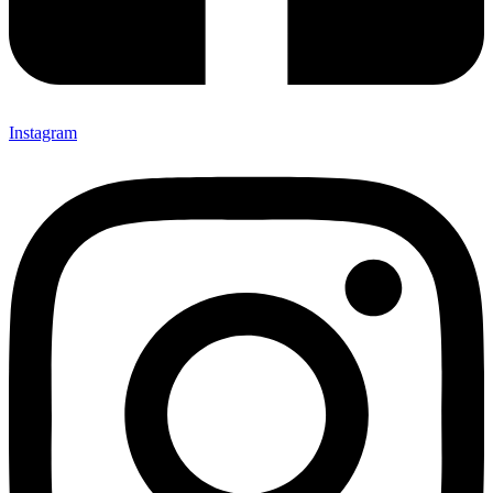
Instagram