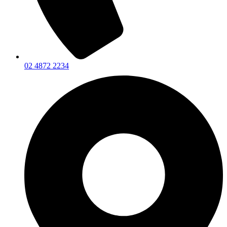
02 4872 2234