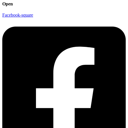
Open
Facebook-square