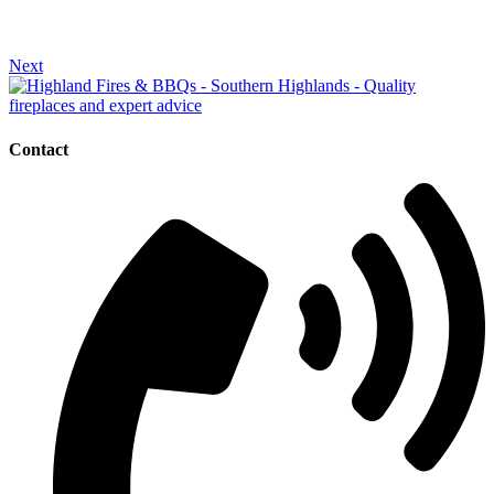
Next
Contact