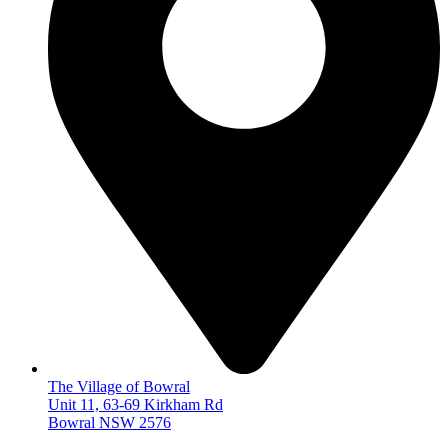
The Village of Bowral
Unit 11, 63-69 Kirkham Rd
Bowral NSW 2576