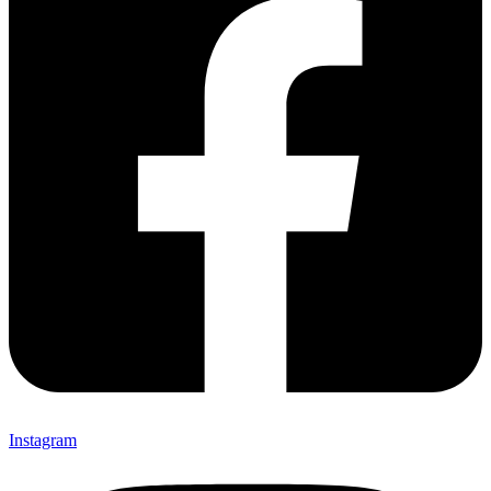
Instagram