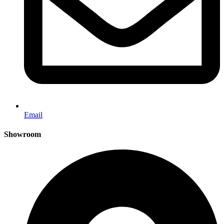
Email
Showroom