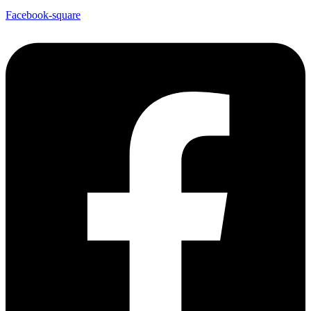
Facebook-square