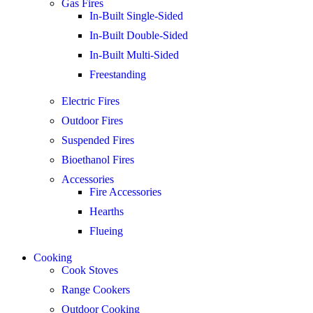
Gas Fires
In-Built Single-Sided
In-Built Double-Sided
In-Built Multi-Sided
Freestanding
Electric Fires
Outdoor Fires
Suspended Fires
Bioethanol Fires
Accessories
Fire Accessories
Hearths
Flueing
Cooking
Cook Stoves
Range Cookers
Outdoor Cooking